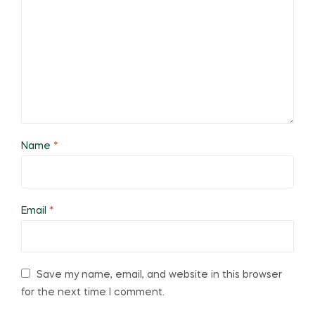
Name
*
Email
*
Save my name, email, and website in this browser
for the next time I comment.