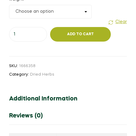
₹50.00
through
Clear
Thiripalaa
₹360.00
ADD TO CART
(Powder)
quantity
SKU:
1666358
Category:
Dried Herbs
Additional Information
Reviews (0)