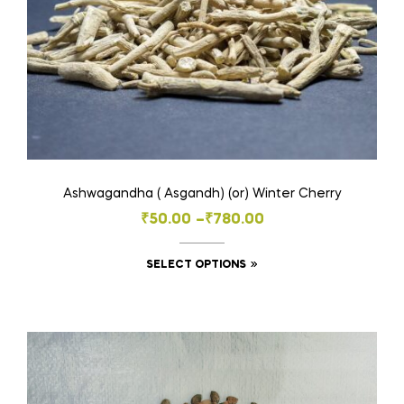
on
the
product
page
Ashwagandha ( Asgandh) (or) Winter Cherry
Price
₹
50.00
–
₹
780.00
range:
This
SELECT OPTIONS
₹50.00
product
through
has
₹780.00
multiple
variants.
The
options