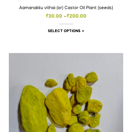
Aamanakku vithai (or) Castor Oil Plant (seeds)
Price
₹
30.00
–
₹
200.00
range:
This
SELECT OPTIONS
₹30.00
product
through
has
₹200.00
multiple
variants.
The
options
may
be
chosen
on
the
product
page