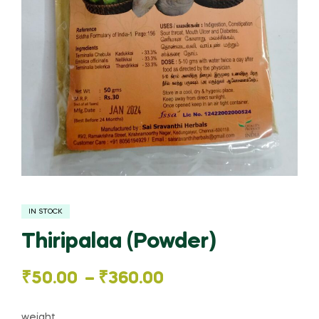
IN STOCK
Thiripalaa (Powder)
Price
₹
50.00
–
₹
360.00
range:
weight