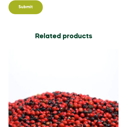
Related products