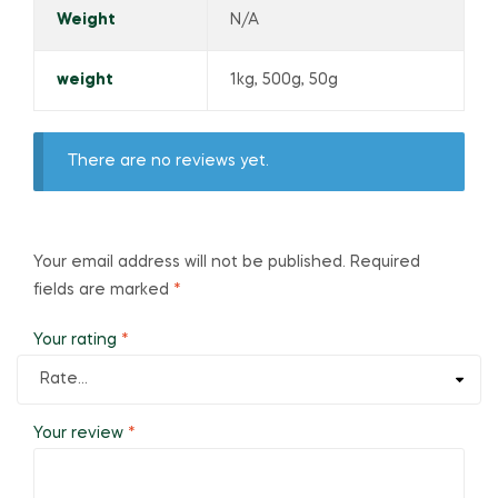
Weight
N/A
weight
1kg, 500g, 50g
There are no reviews yet.
Your email address will not be published.
Required
fields are marked
*
Your rating
*
Your review
*