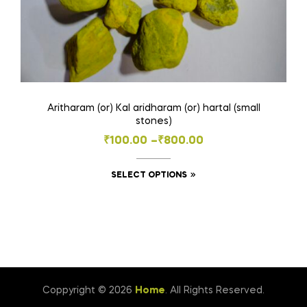
Aritharam (or) Kal aridharam (or) hartal (small
stones)
Price
₹
100.00
–
₹
800.00
range:
This
SELECT OPTIONS
₹100.00
product
through
has
₹800.00
multiple
variants.
The
options
Coppyright © 2026
Home
. All Rights Reserved.
may