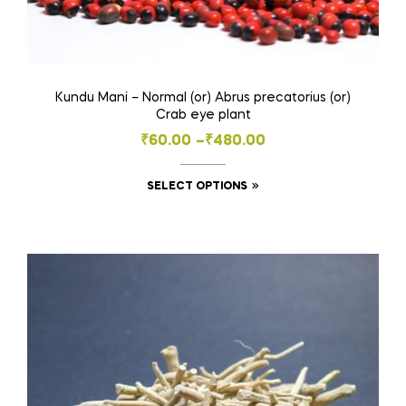
Kundu Mani – Normal (or) Abrus precatorius (or)
Crab eye plant
Price
₹
60.00
–
₹
480.00
range:
This
SELECT OPTIONS
₹60.00
product
through
has
₹480.00
multiple
variants.
The
options
may
be
chosen