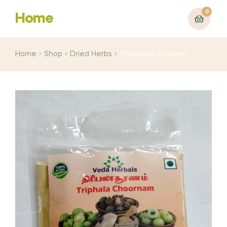
0
Home
Home
Shop
Dried Herbs
Thiripalaa (Powder)