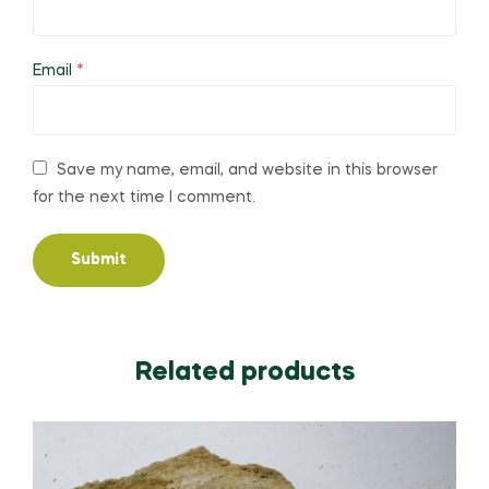
Email
*
Save my name, email, and website in this browser
for the next time I comment.
Related products