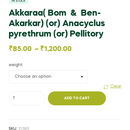
IN STOCK
Akkaraa( Bom & Ben-
Akarkar) (or) Anacyclus
pyrethrum (or) Pellitory
Price
₹
85.00
–
₹
1,200.00
range:
weight
₹85.00
through
Clear
Akkaraa(
₹1,200.00
ADD TO CART
Bom
&
Ben-
Akarkar)
SKU:
31365