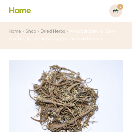
0
Home
Home
Shop
Dried Herbs
Akkaraa( Bom & Ben-
Akarkar) (or) Anacyclus pyrethrum (or) Pellitory