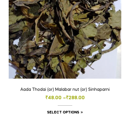
Aada Thodai (or) Malabar nut (or) Sinhaparni
Price
₹
48.00
–
₹
288.00
range:
This
SELECT OPTIONS
₹48.00
product
through
has