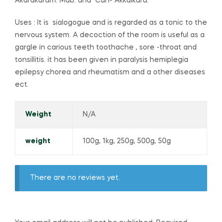
Akarakaram. Mab. and Can- Akkalkara.
Uses : It is sialogogue and is regarded as a tonic to the
nervous system. A decoction of the room is useful as a
gargle in carious teeth toothache , sore -throat and
tonsillitis. it has been given in paralysis hemiplegia
epilepsy chorea and rheumatism and a other diseases
ect.
Weight
N/A
weight
100g, 1kg, 250g, 500g, 50g
There are no reviews yet.