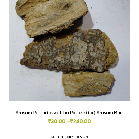
Arasam Pattai (aswattha Pattee) (or) Arasam Bark
Price
₹
30.00
–
₹
240.00
range:
This
SELECT OPTIONS