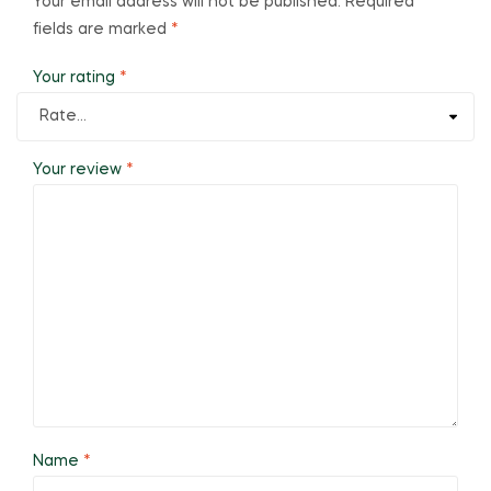
Your email address will not be published.
Required
fields are marked
*
Your rating
*
Your review
*
Name
*