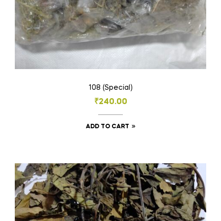
page
108 (Special)
₹
240.00
ADD TO CART