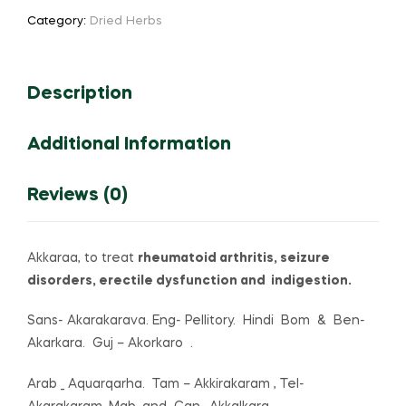
(or)
Category:
Dried Herbs
Anacyclus
pyrethrum
(or)
Description
Pellitory
quantity
Additional Information
Reviews (0)
Akkaraa, to treat
rheumatoid arthritis, seizure
disorders, erectile dysfunction and indigestion.
Sans- Akarakarava. Eng- Pellitory. Hindi Bom & Ben-
Akarkara. Guj – Akorkaro .
Arab _ Aquarqarha. Tam – Akkirakaram , Tel-