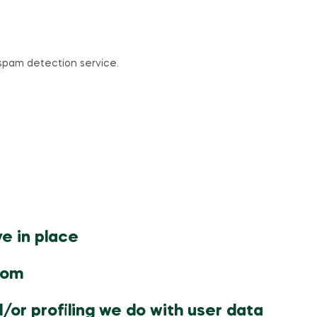
pam detection service.
e in place
rom
or profiling we do with user data