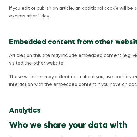
If you edit or publish an article, an additional cookie will b
expires after 1 day.
Embedded content from other websi
Articles on this site may include embedded content (e.g. v
visited the other website.
These websites may collect data about you, use cookies, em
interaction with the embedded content if you have an acco
Analytics
Who we share your data with