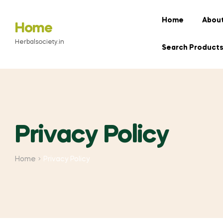
Home
About
Home
Herbalsociety.in
Search Product
Privacy Policy
Home
Privacy Policy