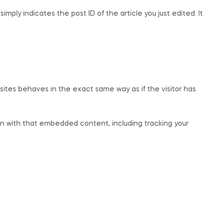
imply indicates the post ID of the article you just edited. It
sites behaves in the exact same way as if the visitor has
on with that embedded content, including tracking your