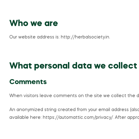
Who we are
Our website address is: http://herbalsociety.in.
What personal data we collect 
Comments
When visitors leave comments on the site we collect the da
An anonymized string created from your email address (also 
available here: https://automattic.com/privacy/. After appro