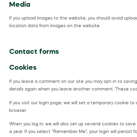
Media
If you upload images to the website, you should avoid uplo
location data from images on the website.
Contact forms
Cookies
If you leave a comment on our site you may opt-in to saving
details again when you leave another comment. These cookie
If you visit our login page, we will set a temporary cookie
browser.
When you log in, we will also set up several cookies to save
a year. If you select “Remember Me”, your login will persist 