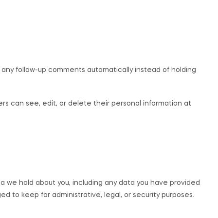
 any follow-up comments automatically instead of holding
sers can see, edit, or delete their personal information at
ta we hold about you, including any data you have provided
d to keep for administrative, legal, or security purposes.