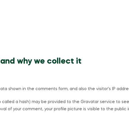
and why we collect it
ta shown in the comments form, and also the visitor’s IP addre
called a hash) may be provided to the Gravatar service to see if
val of your comment, your profile picture is visible to the publi