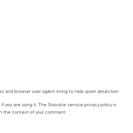
ss and browser user agent string to help spam detection.
 you are using it. The Gravatar service privacy policy is
c in the context of your comment.