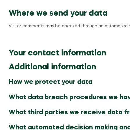
Where we send your data
Visitor comments may be checked through an automated s
Your contact information
Additional information
How we protect your data
What data breach procedures we hav
What third parties we receive data f
What automated decision making and/