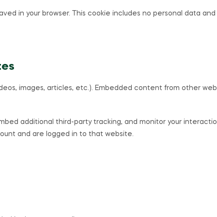
e saved in your browser. This cookie includes no personal data and s
tes
ideos, images, articles, etc.). Embedded content from other web
bed additional third-party tracking, and monitor your interacti
unt and are logged in to that website.