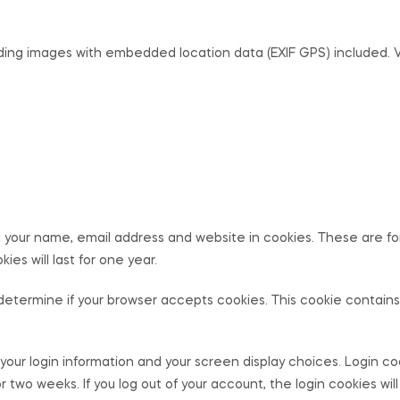
ading images with embedded location data (EXIF GPS) included. 
 your name, email address and website in cookies. These are for 
s will last for one year.
 to determine if your browser accepts cookies. This cookie contai
 your login information and your screen display choices. Login co
for two weeks. If you log out of your account, the login cookies wi