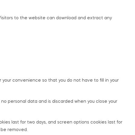
Visitors to the website can download and extract any
your convenience so that you do not have to fill in your
ns no personal data and is discarded when you close your
okies last for two days, and screen options cookies last for
ll be removed.