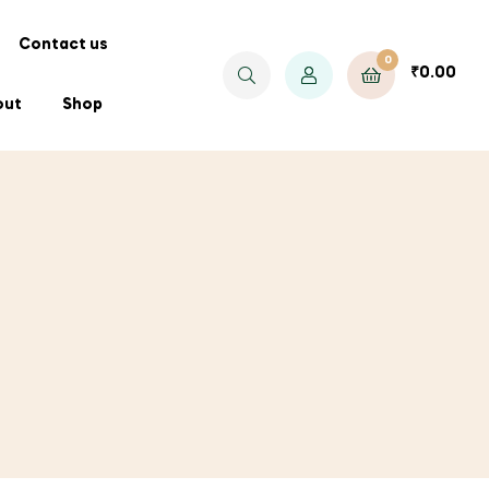
Contact us
0
₹
0.00
out
Shop