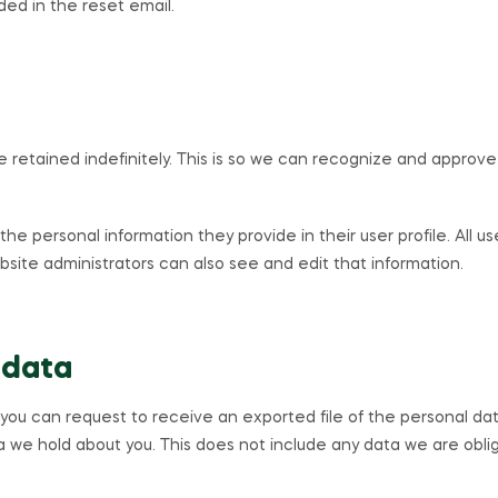
uded in the reset email.
retained indefinitely. This is so we can recognize and approve
 the personal information they provide in their user profile. All u
ite administrators can also see and edit that information.
 data
, you can request to receive an exported file of the personal da
 we hold about you. This does not include any data we are oblige