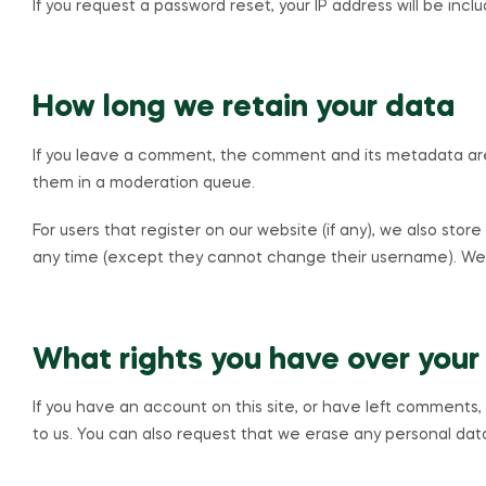
If you request a password reset, your IP address will be incl
How long we retain your data
If you leave a comment, the comment and its metadata are 
them in a moderation queue.
For users that register on our website (if any), we also store
any time (except they cannot change their username). Webs
What rights you have over your
If you have an account on this site, or have left comments
to us. You can also request that we erase any personal data