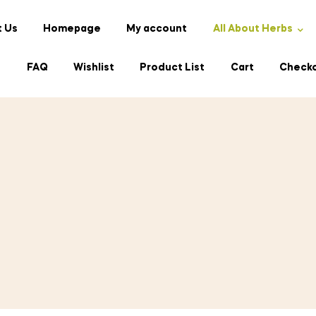
 Us
Homepage
My account
All About Herbs
s
FAQ
Wishlist
Product List
Cart
Check