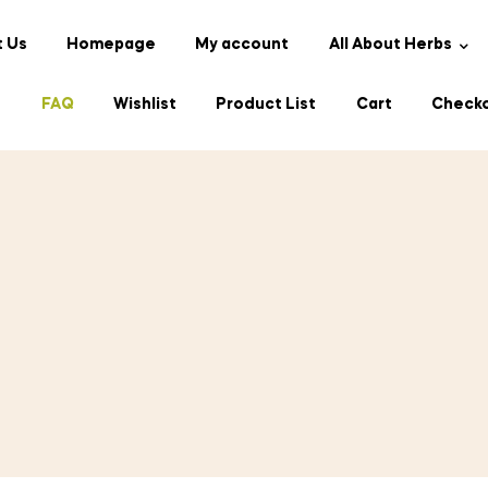
 Us
Homepage
My account
All About Herbs
s
FAQ
Wishlist
Product List
Cart
Check