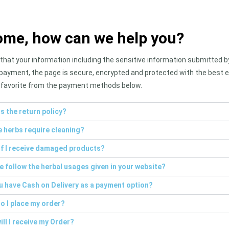
me, how can we help you?
hat your information including the sensitive information submitted by 
payment, the page is secure, encrypted and protected with the best e
favorite from the payment methods below.
s the return policy?
e herbs require cleaning?
if I receive damaged products?
e follow the herbal usages given in your website?
u have Cash on Delivery as a payment option?
o I place my order?
ll I receive my Order?