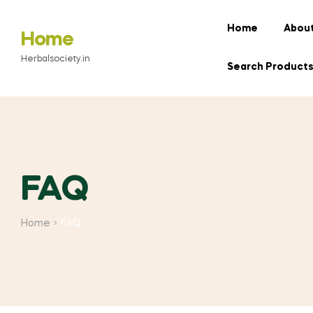
Home
About
Home
Herbalsociety.in
Search Product
FAQ
Home
FAQ