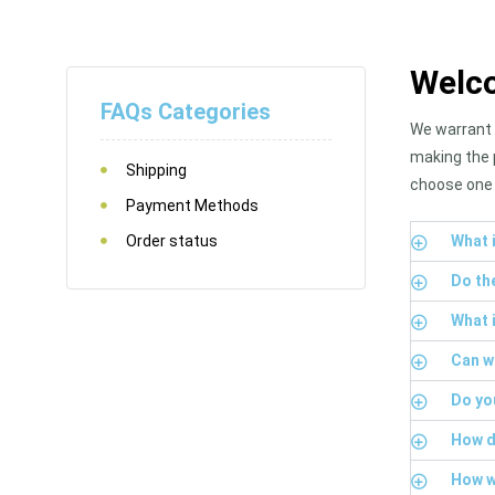
Welco
FAQs Categories
We warrant t
making the 
Shipping
choose one 
Payment Methods
Order status
What i
Do th
What 
Can w
Do yo
How d
How wi