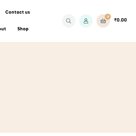
Contact us
0
₹
0.00
out
Shop