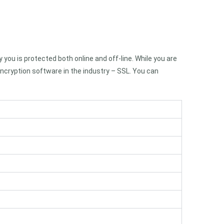
you is protected both online and off-line. While you are
ncryption software in the industry – SSL. You can