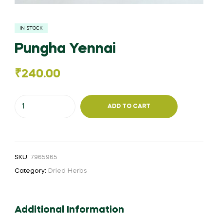
IN STOCK
Pungha Yennai
₹
240.00
Pungha
ADD TO CART
Yennai
quantity
SKU:
7965965
Category:
Dried Herbs
Additional Information