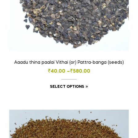
Aaadu thina paalai Vithai (or) Pattra-banga (seeds)
Price
₹
40.00
–
₹
580.00
range:
This
SELECT OPTIONS
₹40.00
product
through
has
₹580.00
multiple
variants.
The
options