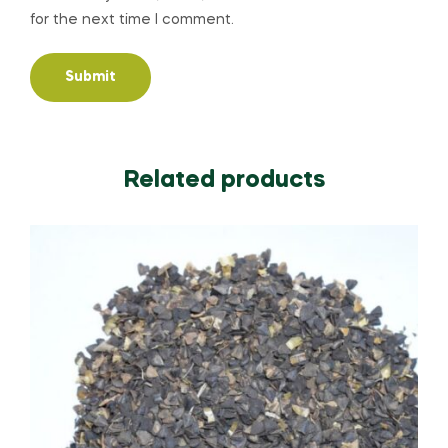
for the next time I comment.
Related products