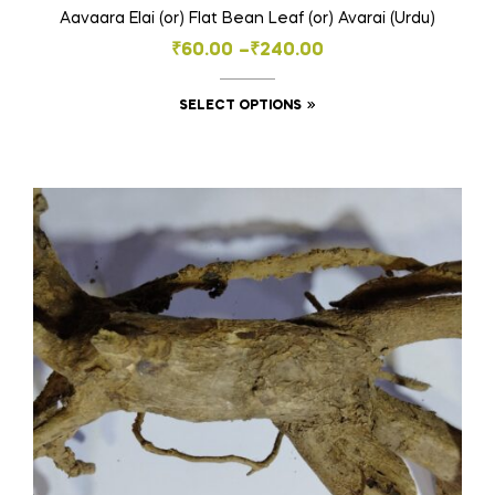
Aavaara Elai (or) Flat Bean Leaf (or) Avarai (Urdu)
Price
₹
60.00
–
₹
240.00
range:
This
SELECT OPTIONS
₹60.00
product
through
has
₹240.00
multiple
variants.
The
options
may
be
chosen
on
the
product
page