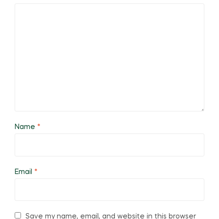
Name
*
Email
*
Save my name, email, and website in this browser