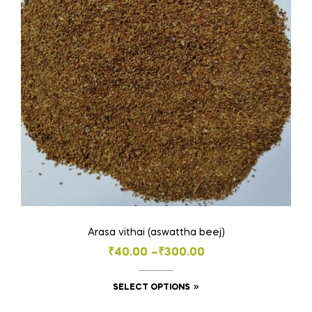
may
be
chosen
on
the
product
page
Arasa vithai (aswattha beej)
Price
₹
40.00
–
₹
300.00
range:
This
SELECT OPTIONS
₹40.00
product
through