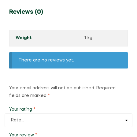
Reviews (0)
Weight
1 kg
There are no reviews yet.
Your email address will not be published.
Required
fields are marked
*
Your rating
*
Your review
*