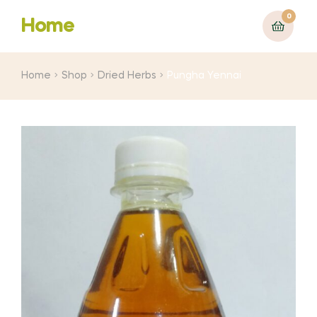
0
Home
Home
Shop
Dried Herbs
Pungha Yennai