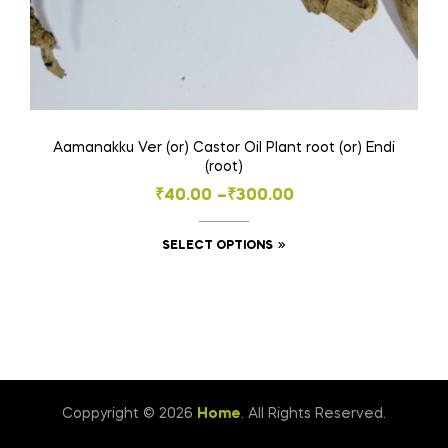
Aamanakku Ver (or) Castor Oil Plant root (or) Endi
(root)
Price
₹
40.00
–
₹
300.00
range:
This
SELECT OPTIONS
₹40.00
product
through
has
₹300.00
multiple
variants.
The
options
Coppyright © 2026
Home
. All Rights Reserved.
may
be