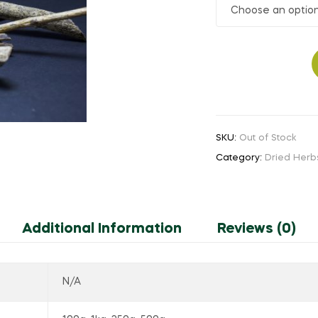
₹30.00
through
Yetti
₹160.00
Kucchi
quantity
SKU:
Out of Stock
Category:
Dried Herb
Additional Information
Reviews (0)
N/A