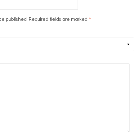
be published.
Required fields are marked
*