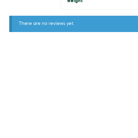
weight
There are no reviews yet.