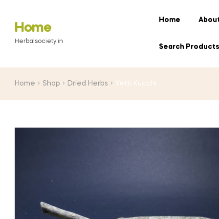
Home
About
Home
Herbalsociety.in
Search Product
Home
Shop
Dried Herbs
Yetti Kucchi