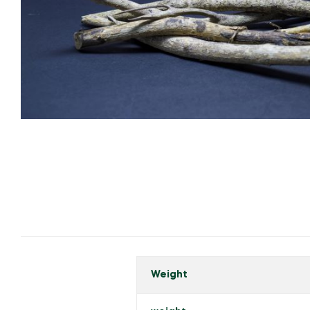
Weight