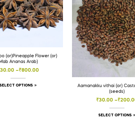
o (or)Pineapple Flower (or)
(Mab Ananas Arab)
Price
30.00
–
₹
800.00
range:
This
SELECT OPTIONS
Aamanakku vithai (or) Casto
₹30.00
(seeds)
product
through
Price
₹
30.00
–
₹
200.0
has
₹800.00
multiple
range:
variants.
SELECT OPTIONS
₹30.00
The
throug
options
₹200.0