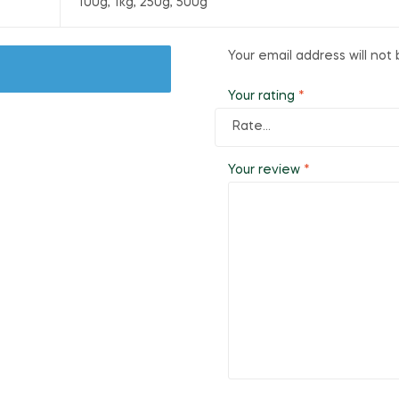
100g, 1kg, 250g, 500g
Your email address will not 
Your rating
*
Your review
*