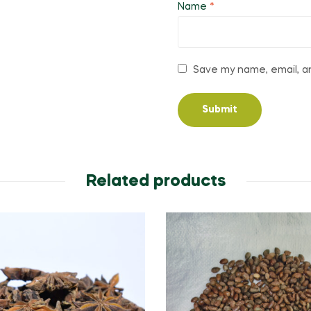
Name
*
Save my name, email, an
Related products