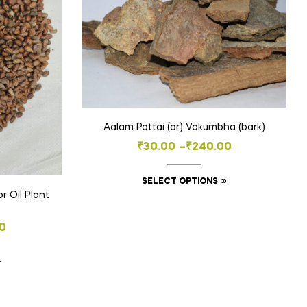
Aalam Pattai (or) Vakumbha (bark)
Price
₹
30.00
–
₹
240.00
range:
This
SELECT OPTIONS
₹30.00
r Oil Plant
product
through
has
₹240.00
0
multiple
variants.
This
The
product
options
h
has
may
0