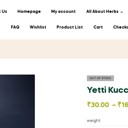
 Us
Homepage
My account
All About Herbs
s
FAQ
Wishlist
Product List
Cart
Check
OUT OF STOCK
Yetti Kucc
Price
₹
30.00
–
₹
1
range:
weight