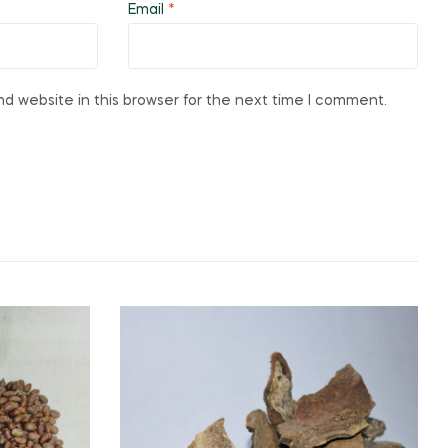
Email
*
d website in this browser for the next time I comment.