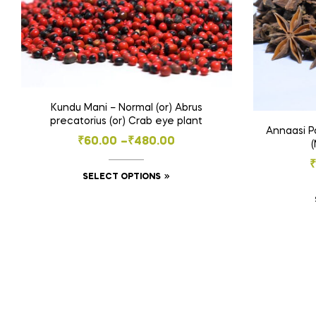
Kundu Mani – Normal (or) Abrus
precatorius (or) Crab eye plant
Annaasi Po
Price
₹
60.00
–
₹
480.00
range:
₹
This
SELECT OPTIONS
₹60.00
product
through
has
₹480.00
multiple
variants.
The
options
may