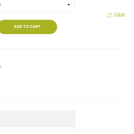
₹180.00
Clear
ADD TO CART
s