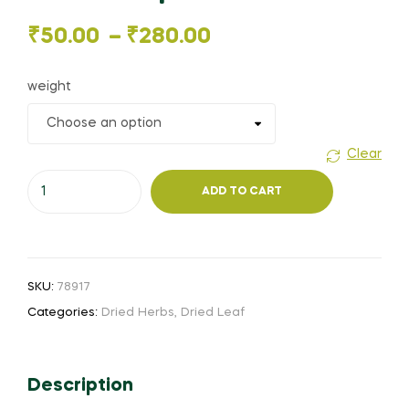
Price
₹
50.00
–
₹
280.00
range:
weight
₹50.00
through
Clear
Thumbai
₹280.00
ADD TO CART
leaf
(or)
தும்பை
இலை
SKU:
78917
(or)
Categories:
Dried Herbs
,
Dried Leaf
Tummi
chettu
(or)
Description
Leucas
aspera