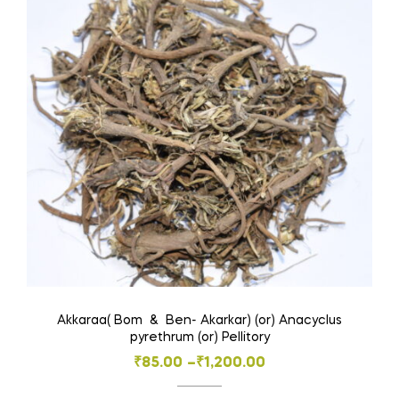
Akkaraa( Bom & Ben- Akarkar) (or) Anacyclus
pyrethrum (or) Pellitory
Price
₹
85.00
–
₹
1,200.00
range: