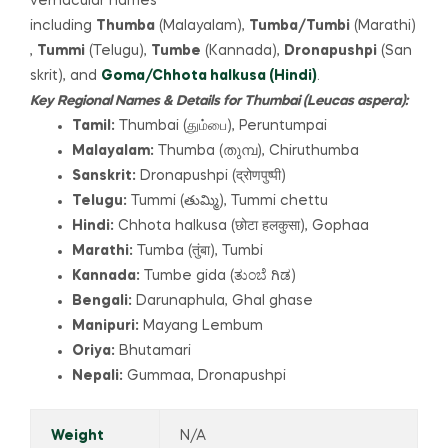
vernacular names
including
Thumba
(Malayalam),
Tumba/Tumbi
(Marathi)
,
Tummi
(Telugu),
Tumbe
(Kannada),
Dronapushpi
(San
skrit), and
Goma/Chhota halkusa
(Hindi)
.
Key Regional Names & Details for Thumbai (Leucas aspera):
Tamil:
Thumbai (தும்பை), Peruntumpai
Malayalam:
Thumba (തുമ്പ), Chiruthumba
Sanskrit:
Dronapushpi (द्रोणपुष्पी)
Telugu:
Tummi (తుమ్మి), Tummi chettu
Hindi:
Chhota halkusa (छोटा हलकुसा), Gophaa
Marathi:
Tumba (तुंबा), Tumbi
Kannada:
Tumbe gida (ತುಂಬೆ ಗಿಡ)
Bengali:
Darunaphula, Ghal ghase
Manipuri:
Mayang Lembum
Oriya:
Bhutamari
Nepali:
Gummaa, Dronapushpi
Weight
N/A