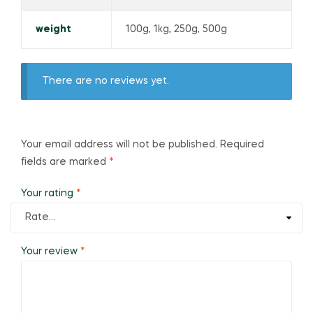
weight
100g, 1kg, 250g, 500g
There are no reviews yet.
Your email address will not be published.
Required
fields are marked
*
Your rating
*
Your review
*