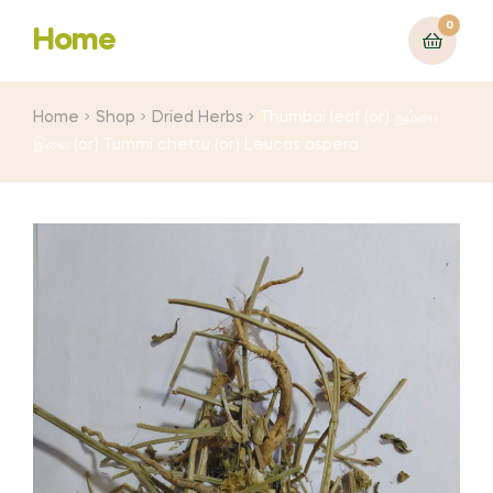
0
Home
Home
Shop
Dried Herbs
Thumbai leaf (or) தும்பை
இலை (or) Tummi chettu (or) Leucas aspera