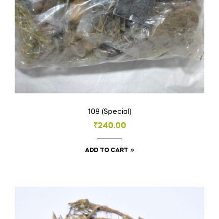
the
product
page
108 (Special)
₹
240.00
ADD TO CART