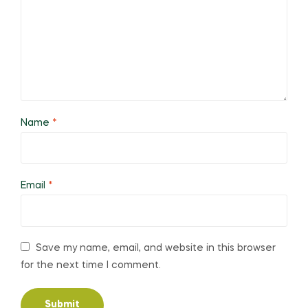
Name
*
Email
*
Save my name, email, and website in this browser
for the next time I comment.