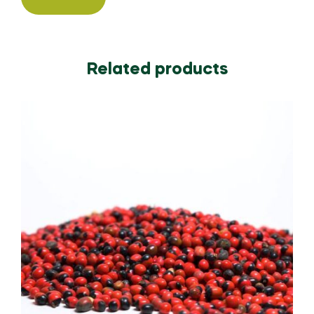
Related products