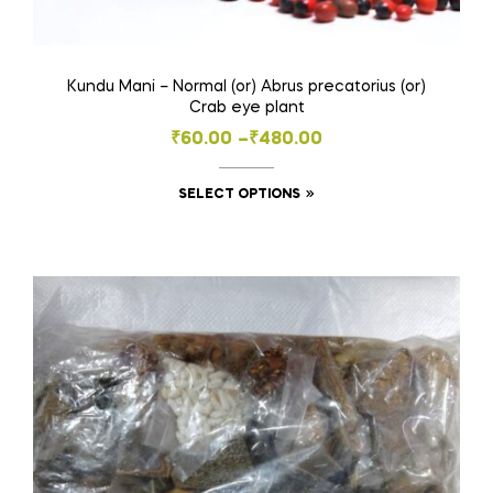
Kundu Mani – Normal (or) Abrus precatorius (or)
Crab eye plant
Price
₹
60.00
–
₹
480.00
range:
This
SELECT OPTIONS
₹60.00
product
through
has
₹480.00
multiple
variants.
The
options
may
be
chosen
on