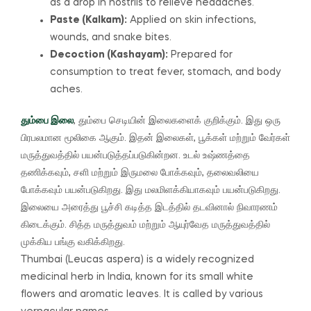
as a drop in nostrils to relieve headaches.
Paste (Kalkam):
Applied on skin infections,
wounds, and snake bites.
Decoction (Kashayam):
Prepared for
consumption to treat fever, stomach, and body
aches.
தும்பை இலை
, தும்பை செடியின் இலைகளைக் குறிக்கும்.
இது ஒரு
பிரபலமான மூலிகை ஆகும்.
இதன் இலைகள், பூக்கள் மற்றும் வேர்கள்
மருத்துவத்தில் பயன்படுத்தப்படுகின்றன.
உடல் உஷ்ணத்தை
தணிக்கவும், சளி மற்றும் இருமலை போக்கவும், தலைவலியை
போக்கவும் பயன்படுகிறது.
இது மலமிளக்கியாகவும் பயன்படுகிறது.
இலையை அரைத்து பூச்சி கடித்த இடத்தில் தடவினால் நிவாரணம்
கிடைக்கும். சித்த மருத்துவம் மற்றும் ஆயுர்வேத மருத்துவத்தில்
முக்கிய பங்கு வகிக்கிறது.
Thumbai (Leucas aspera) is a widely recognized
medicinal herb in India, known for its small white
flowers and aromatic leaves. It is called by various