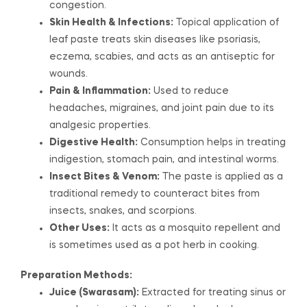
congestion.
Skin Health & Infections:
Topical application of
leaf paste treats skin diseases like psoriasis,
eczema, scabies, and acts as an antiseptic for
wounds.
Pain & Inflammation:
Used to reduce
headaches, migraines, and joint pain due to its
analgesic properties.
Digestive Health:
Consumption helps in treating
indigestion, stomach pain, and intestinal worms.
Insect Bites & Venom:
The paste is applied as a
traditional remedy to counteract bites from
insects, snakes, and scorpions.
Other Uses:
It acts as a mosquito repellent and
is sometimes used as a pot herb in cooking.
Preparation Methods:
Juice (Swarasam):
Extracted for treating sinus or