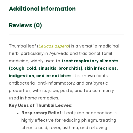
quantity
Additional Information
Reviews (0)
Thumbai leaf (
Leucas aspera
) is a versatile medicinal
herb, particularly in Ayurveda and traditional Tamil
medicine, widely used to
treat respiratory ailments
(cough, cold, sinusitis, bronchitis), skin infections,
indigestion, and insect bites
. It is known for its
antibacterial, anti-inflammatory, and antipyretic
properties, with its juice, paste, and tea commonly
used in home remedies.
Key Uses of Thumbai Leaves:
Respiratory Relief:
Leaf juice or decoction is
highly effective for reducing phlegm, treating
chronic cold, fever, asthma, and relieving