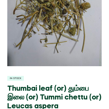
IN STOCK
Thumbai leaf (or) தும்பை
இலை (or) Tummi chettu (or)
Leucas aspera