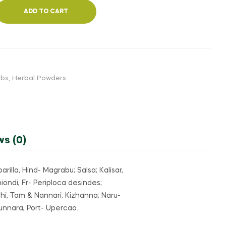
₹520.00
₹160.00
ADD TO CART
rbs
,
Herbal Powders
ws (0)
rilla, Hind- Magrabu; Salsa; Kalisar,
ondi, Fr- Periploca desindes;
hi, Tam & Nannari; Kizhanna; Naru-
unnara, Port- Upercao.