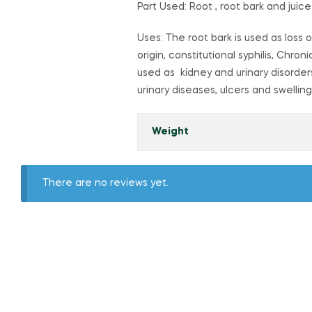
Part Used: Root , root bark and juice
Uses: The root bark is used as loss o
origin, constitutional syphilis, Chr
used as kidney and urinary disorder
urinary diseases, ulcers and swellin
Weight
There are no reviews yet.