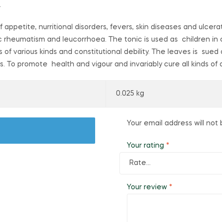
.
f appetite, nurritional disorders, fevers, skin diseases and ulcerat
onic rheumatism and leucorrhoea. The tonic is used as children in 
s of various kinds and constitutional debility. The leaves is su
gs. To promote health and vigour and invariably cure all kinds of
0.025 kg
Your email address will not 
Your rating
*
Your review
*