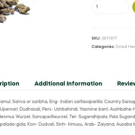
Nannari
(or)
Sarsaparilla
25
gm
SKU:
3617977
(
Categories:
Dried He
Powder
)
quantity
ription
Additional Information
Revie
l; Sariva or saribha, Eng- Indian sarllasaparilla; Country Sarsapa
Upersari; Dudhasali, Pers- Ushbahindi; Yasmine barri; Aushbahe-hi
esmus Wurzel; Sarsaparillwurzel, Tel- Sugandhipala; Pala Sugand
lada-gida, Kon- Dudvali, Sinh- Irimusu, Arab- Zaiyana; Ausaba l