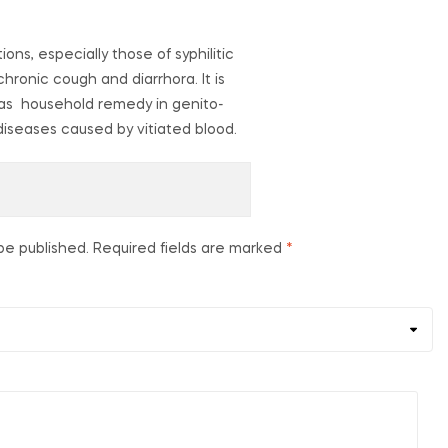
ions, especially those of syphilitic
chronic cough and diarrhora. It is
ed as household remedy in genito-
 diseases caused by vitiated blood.
be published.
Required fields are marked
*