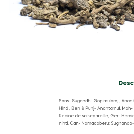
Desc
Sans- Sugandhi: Gopimulam; ; Anantamu
Hind , Ben & Punj- Anantamul, Mah- 
Recine de salsepareille, Ger- Hemid
ninti, Can- Namadaberu; Sughanda-pa