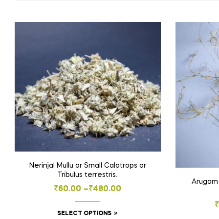
Nerinjal Mullu or Small Calotrops or
Tribulus terrestris.
Arugam 
Price
₹
60.00
–
₹
480.00
range:
₹
This
SELECT OPTIONS
₹60.00