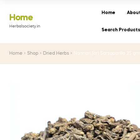
Home
About
Home
Herbalsociety.in
Search Product
Home
Shop
Dried Herbs
Nannari (or) Sarsaparilla 25 gm