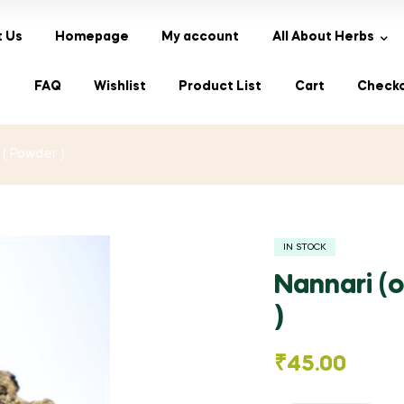
 Us
Homepage
My account
All About Herbs
s
FAQ
Wishlist
Product List
Cart
Check
 ( Powder )
IN STOCK
Nannari (o
)
₹
45.00