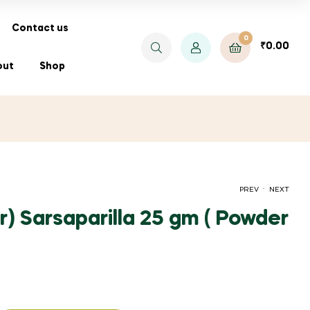
Contact us
0
₹
0.00
out
Shop
.
PREV
NEXT
r) Sarsaparilla 25 gm ( Powder
PRICE
PRICE
₹
₹
70.00
40.00
–
–
₹
₹
520.00
160.00
RANGE:
RANGE:
₹70.00
₹40.00
THROUGH
THROUGH