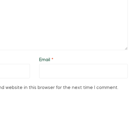
Email
*
d website in this browser for the next time I comment.