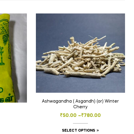
Ashwagandha ( Asgandh) (or) Winter
Cherry
Price
₹
50.00
–
₹
780.00
range:
This
SELECT OPTIONS
₹50.00