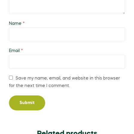
Name
*
Email
*
Save my name, email, and website in this browser
for the next time I comment.
Related products