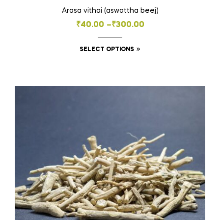
Arasa vithai (aswattha beej)
Price
₹
40.00
–
₹
300.00
range:
This
SELECT OPTIONS
₹40.00
product
through
has
₹300.00
multiple
variants.
The
options
may
be
chosen
on
the
product
page