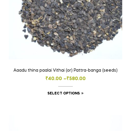
the
product
page
Aaadu thina paalai Vithai (or) Pattra-banga (seeds)
Price
₹
40.00
–
₹
580.00
range:
This
SELECT OPTIONS
₹40.00
product
through
has
₹580.00
multiple
variants.
The