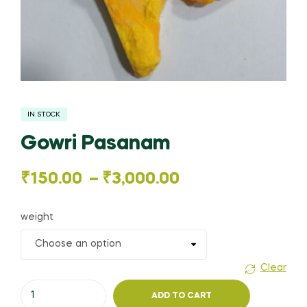
IN STOCK
Gowri Pasanam
Price
₹
150.00
–
₹
3,000.00
range:
weight
₹150.00
through
Clear
Gowri
₹3,000.00
ADD TO CART
Pasanam