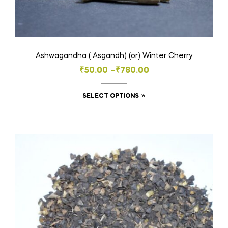
Ashwagandha ( Asgandh) (or) Winter Cherry
Price
₹
50.00
–
₹
780.00
range:
This
SELECT OPTIONS
₹50.00
product
through
has
₹780.00
multiple
variants.
The
options
may
be
chosen
on