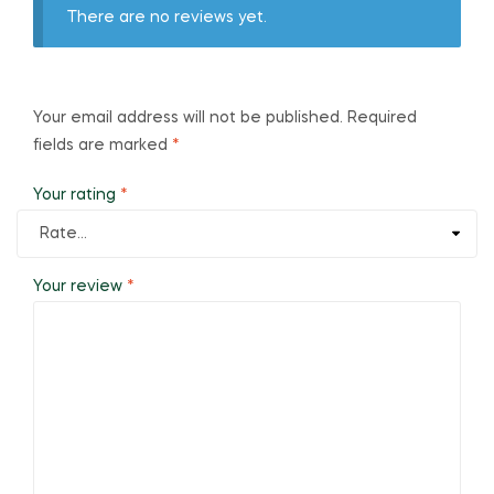
There are no reviews yet.
Your email address will not be published.
Required
fields are marked
*
Your rating
*
Your review
*