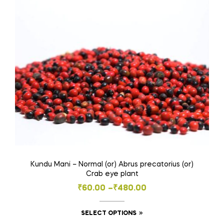
options
may
be
chosen
on
the
product
page
Kundu Mani – Normal (or) Abrus precatorius (or)
Crab eye plant
Price
₹
60.00
–
₹
480.00
range:
This
SELECT OPTIONS
₹60.00