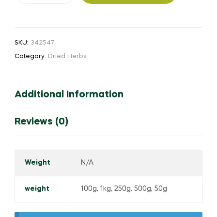
quantity
SKU:
342547
Category:
Dried Herbs
Additional Information
Reviews (0)
Weight
N/A
weight
100g, 1kg, 250g, 500g, 50g