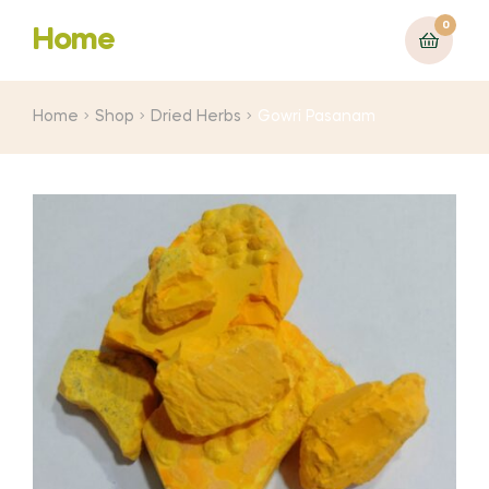
0
Home
Home
Shop
Dried Herbs
Gowri Pasanam