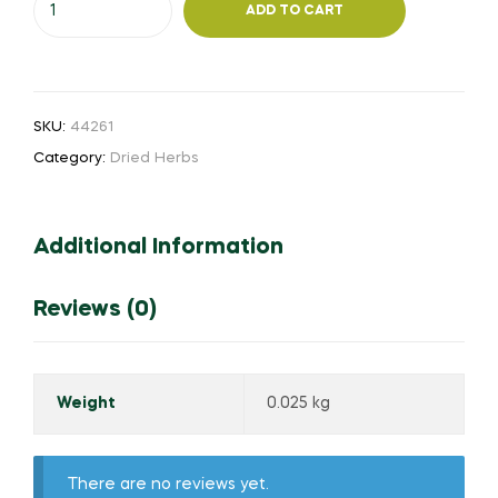
ADD TO CART
Aththar
quantity
SKU:
44261
Category:
Dried Herbs
Additional Information
Reviews (0)
Weight
0.025 kg
There are no reviews yet.