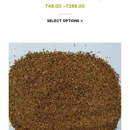
Price
₹
48.00
–
₹
288.00
range:
This
SELECT OPTIONS
₹48.00
product
through
has
₹288.00
multiple
variants.
The
options
may
be
chosen
on
the
product
page