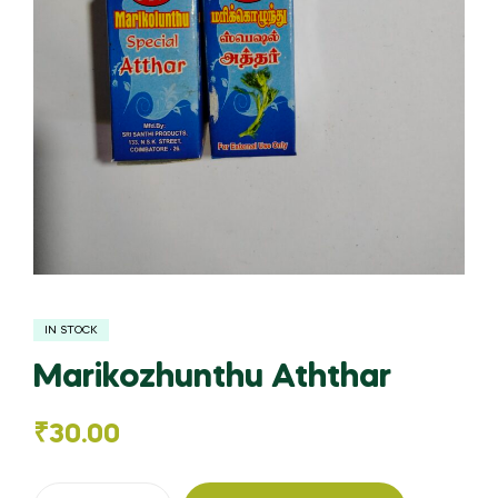
IN STOCK
Marikozhunthu Aththar
₹
30.00
Marikozhunthu