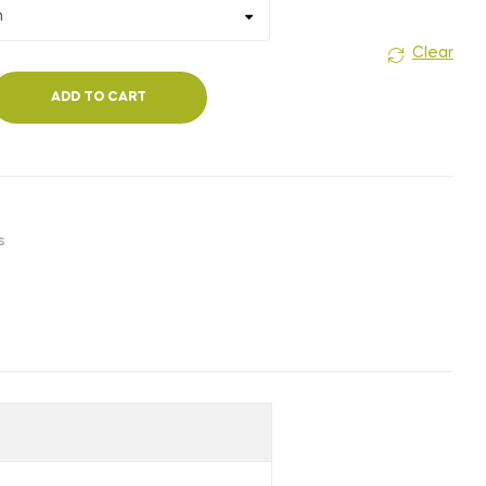
₹180.00
Clear
ADD TO CART
s