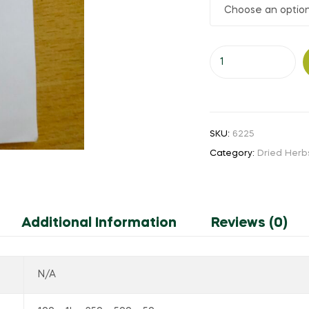
₹50.00
through
Anda
₹850.00
Kal
quantity
SKU:
6225
Category:
Dried Herb
Additional Information
Reviews (0)
N/A