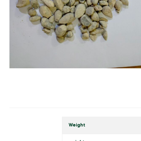
Weight