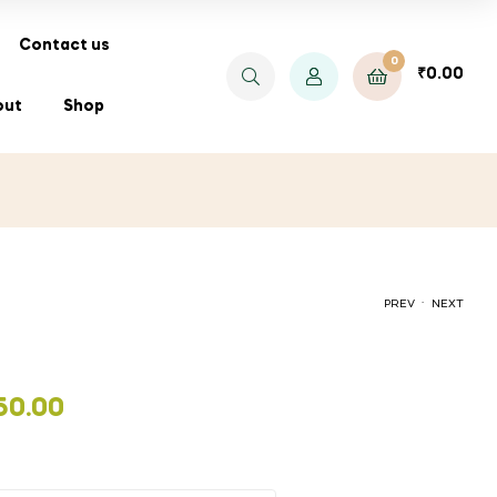
Contact us
0
₹
0.00
out
Shop
.
PREV
NEXT
PRICE
₹
₹
30.00
30.00
–
₹
180.00
50.00
RANGE:
₹30.00
THROUGH