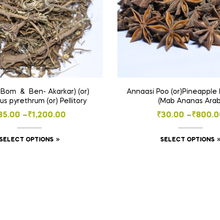
 Bom & Ben- Akarkar) (or)
Annaasi Poo (or)Pineapple 
s pyrethrum (or) Pellitory
(Mab Ananas Arab
Price
Price
85.00
–
₹
1,200.00
₹
30.00
–
₹
800.0
range:
range:
This
SELECT OPTIONS
SELECT OPTIONS
₹85.00
₹30.00
product
through
throug
has
₹1,200.00
₹800.0
multiple
variants.
The
options