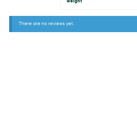
weight
There are no reviews yet.