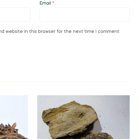
Email
*
d website in this browser for the next time I comment.