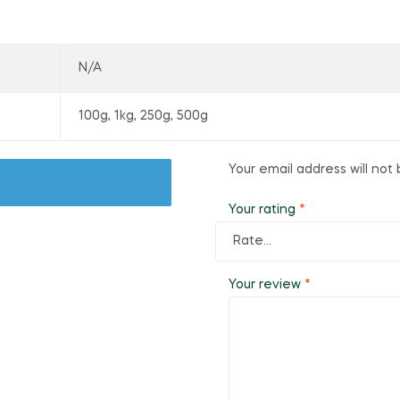
N/A
100g, 1kg, 250g, 500g
Your email address will not 
Your rating
*
Your review
*