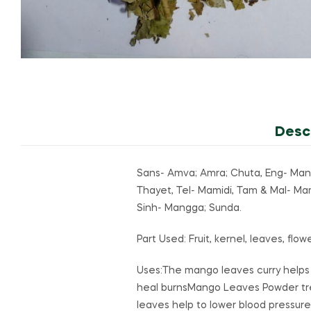
Desc
Sans- Amva; Amra; Chuta, Eng- Man
Thayet, Tel- Mamidi, Tam & Mal- M
Sinh- Mangga; Sunda.
Part Used: Fruit, kernel, leaves, flo
Uses:The mango leaves curry helps
heal burnsMango Leaves Powder tr
leaves help to lower blood pressure