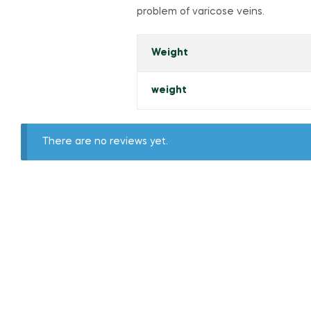
problem of varicose veins.
Weight
weight
There are no reviews yet.