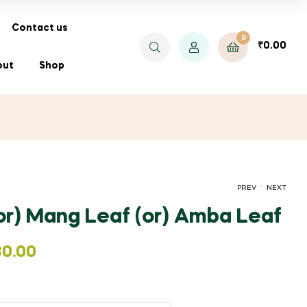
Contact us
0
₹
0.00
out
Shop
.
PREV
NEXT
(or) Mang Leaf (or) Amba Leaf
PRICE
PRICE
₹
₹
35.00
250.00
–
₹
–
260.00
₹
1,400.00
RANGE:
RANGE:
80.00
₹35.00
₹250.00
THROUGH
THROUGH
₹260.00
₹1,400.00