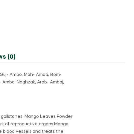
ws (0)
, Guj- Ambo, Mah- Amba, Bom-
- Amba; Naghzak, Arab- Ambaj,
d gallstones. Mango Leaves Powder
k of reproductive organs.Mango
e blood vessels and treats the