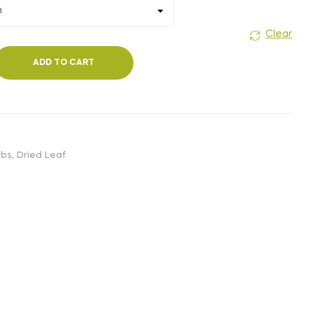
Clear
ADD TO CART
rbs
,
Dried Leaf