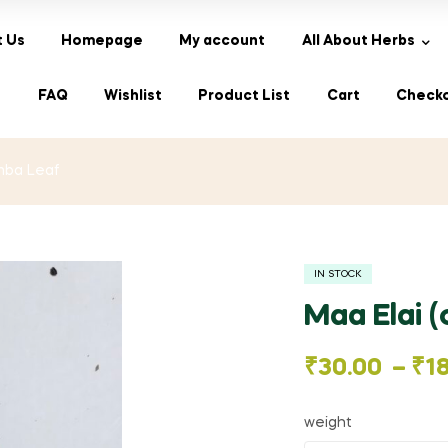
 Us
Homepage
My account
All About Herbs
s
FAQ
Wishlist
Product List
Cart
Check
Amba Leaf
IN STOCK
Maa Elai 
Price
₹
30.00
–
₹
1
range:
weight