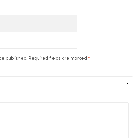
be published.
Required fields are marked
*