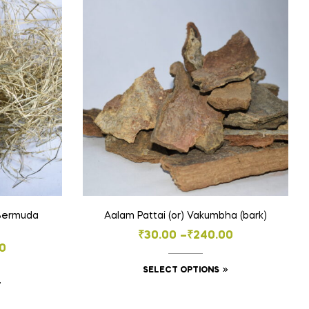
 Bermuda
Aalam Pattai (or) Vakumbha (bark)
Price
₹
30.00
–
₹
240.00
0
range:
This
SELECT OPTIONS
₹30.00
This
product
through
product
has
h