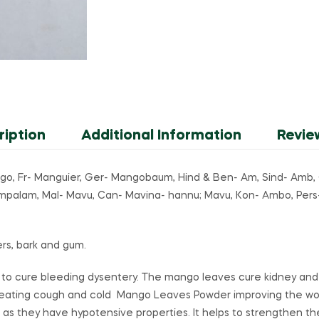
ription
Additional Information
Revie
go, Fr- Manguier, Ger- Mangobaum, Hind & Ben- Am, Sind- Amb
ampalam, Mal- Mavu, Can- Mavina- hannu; Mavu, Kon- Ambo, Pers
wers, bark and gum.
 to cure bleeding dysentery. The mango leaves cure kidney an
eating cough and cold Mango Leaves Powder improving the wor
 as they have hypotensive properties. It helps to strengthen th