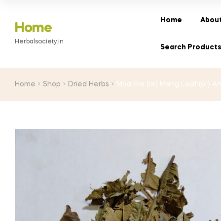
range:
₹30.00
Home
About
Home
through
Herbalsociety.in
₹180.00
Search Product
Home
Shop
Dried Herbs
Maa Elai (or) Mang Leaf (or) 