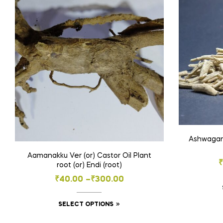
Ashwagand
Aamanakku Ver (or) Castor Oil Plant
root (or) Endi (root)
Price
₹
40.00
–
₹
300.00
range:
This
SELECT OPTIONS
₹40.00
product
through