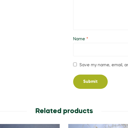
Name
*
Save my name, email, an
Related products