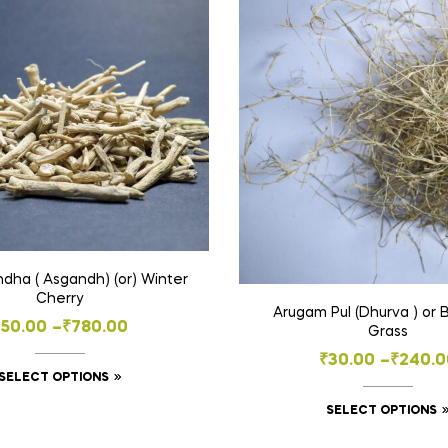
ha ( Asgandh) (or) Winter
Cherry
Arugam Pul (Dhurva ) or
Price
₹
50.00
–
₹
780.00
Grass
range:
Price
₹
30.00
–
₹
240.0
This
SELECT OPTIONS
₹50.00
range:
product
through
SELECT OPTIONS
₹30.00
has
₹780.00
throug