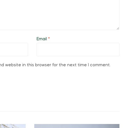
Email
*
d website in this browser for the next time I comment.