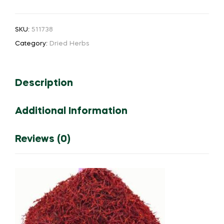
Poo
(No.1)
SKU:
511738
Pure
Category:
Dried Herbs
-
1
gram
Description
quantity
Additional Information
Reviews (0)