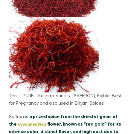
This is PURE – Kashmir variety ( SAFFRON), Edible. Best
for Pregnancy and also used in Briyani Spices
Saffron is
a prized spice from the dried stigmas of
the
Crocus sativus
flower, known as “red gold” for its
intense color, distinct flavor, and high cost due to