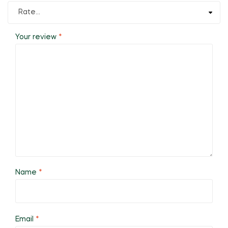
Your review
*
Name
*
Email
*