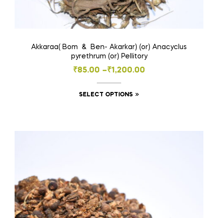
Akkaraa( Bom & Ben- Akarkar) (or) Anacyclus
pyrethrum (or) Pellitory
Price
₹
85.00
–
₹
1,200.00
range:
This
SELECT OPTIONS
₹85.00
product
through
has
₹1,200.00
multiple
variants.
The
options
may
be
chosen
on