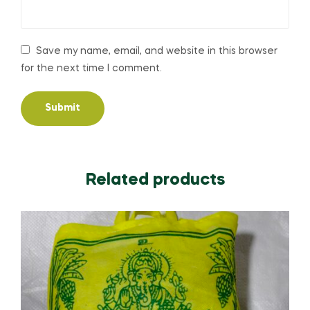
Save my name, email, and website in this browser
for the next time I comment.
Related products