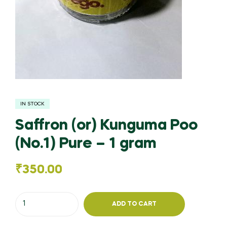
IN STOCK
Saffron (or) Kunguma Poo
(No.1) Pure – 1 gram
₹
350.00
Saffron
ADD TO CART
(or)
Kunguma