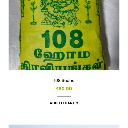
108 Sadha
₹
90.00
ADD TO CART