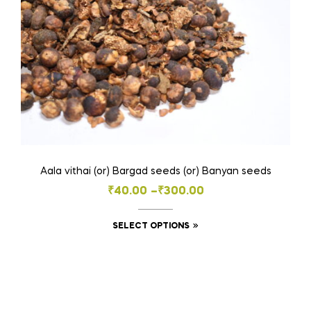
the
product
page
Aala vithai (or) Bargad seeds (or) Banyan seeds
Price
₹
40.00
–
₹
300.00
range:
This
SELECT OPTIONS
₹40.00
product
through
has
₹300.00
multiple
variants.