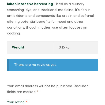
labor-intensive harvesting
. Used as a culinary
seasoning, dye, and traditional medicine, it’s rich in
antioxidants and compounds like crocin and safranal,
offering potential benefits for mood and other
conditions, though modern use often focuses on
cooking.
Weight
0.15 kg
There are no reviews yet.
Your email address will not be published.
Required
fields are marked
*
Your rating
*