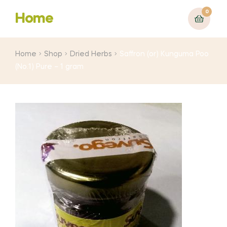
0
Home
Home
Shop
Dried Herbs
Saffron (or) Kunguma Poo
(No.1) Pure – 1 gram