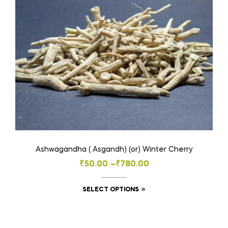
may
be
chosen
on
the
product
page
Ashwagandha ( Asgandh) (or) Winter Cherry
Price
₹
50.00
–
₹
780.00
range:
This
SELECT OPTIONS
₹50.00
product
through
has
₹780.00
multiple