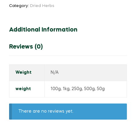
Category:
Dried Herbs
Additional Information
Reviews (0)
Weight
N/A
weight
100g, 1kg, 250g, 500g, 50g
There are no reviews yet.