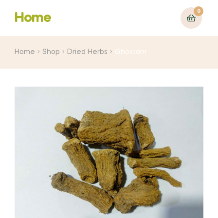
0
Home
Home
Shop
Dried Herbs
Ghostam