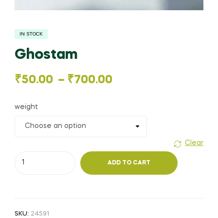
IN STOCK
Ghostam
Price
₹
50.00
–
₹
700.00
range:
weight
₹50.00
through
Clear
Ghostam
₹700.00
ADD TO CART
quantity
SKU:
24591