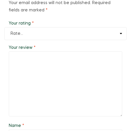
Your email address will not be published.
Required
fields are marked
*
Your rating
*
Your review
*
Name
*