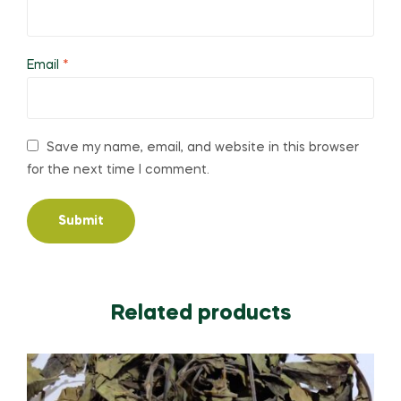
Email
*
Save my name, email, and website in this browser
for the next time I comment.
Related products