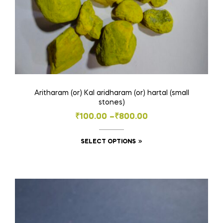
page
Aritharam (or) Kal aridharam (or) hartal (small
stones)
Price
₹
100.00
–
₹
800.00
range:
This
SELECT OPTIONS
₹100.00
product
through
has
₹800.00
multiple
variants.
The
options