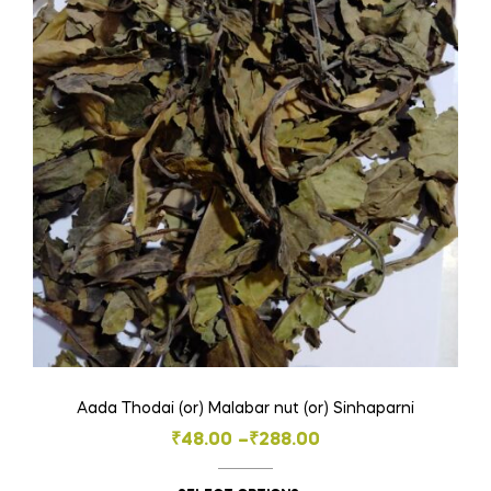
Aada Thodai (or) Malabar nut (or) Sinhaparni
Price
₹
48.00
–
₹
288.00
range: