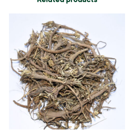
Related products