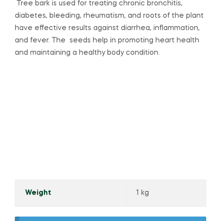
Tree bark is used for treating chronic bronchitis,
diabetes, bleeding, rheumatism, and roots of the plant
have effective results against diarrhea, inflammation,
and fever. The seeds help in promoting heart health
and maintaining a healthy body condition.
Weight
1 kg