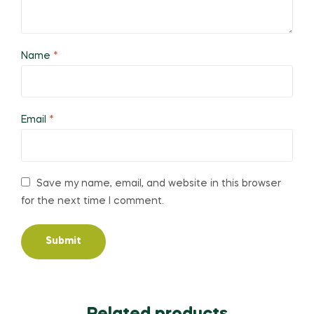
Name
*
Email
*
Save my name, email, and website in this browser
for the next time I comment.