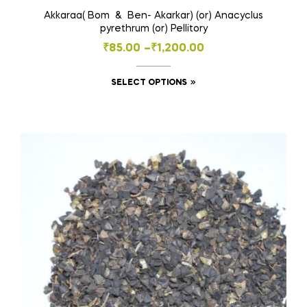
Akkaraa( Bom & Ben- Akarkar) (or) Anacyclus
pyrethrum (or) Pellitory
Price
₹
85.00
–
₹
1,200.00
range:
This
SELECT OPTIONS
₹85.00
product
through
has
₹1,200.00
multiple
variants.
The
options
may
be
chosen
on
the
product
page