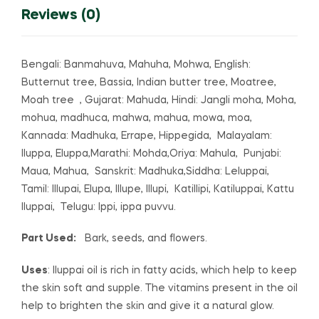
Reviews (0)
Bengali: Banmahuva, Mahuha, Mohwa, English:
Butternut tree, Bassia, Indian butter tree, Moatree,
Moah tree , Gujarat: Mahuda, Hindi: Jangli moha, Moha,
mohua, madhuca, mahwa, mahua, mowa, moa,
Kannada: Madhuka, Errape, Hippegida, Malayalam:
Iluppa, Eluppa,Marathi: Mohda,Oriya: Mahula, Punjabi:
Maua, Mahua, Sanskrit: Madhuka,Siddha: Leluppai,
Tamil: Illupai, Elupa, Illupe, Illupi, Katillipi, Katiluppai, Kattu
Iluppai, Telugu: Ippi, ippa puvvu.
Part Used:
Bark, seeds, and flowers.
Uses
: Iluppai oil is rich in fatty acids, which help to keep
the skin soft and supple. The vitamins present in the oil
help to brighten the skin and give it a natural glow.