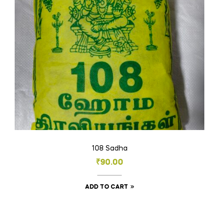
be
chosen
on
the
product
page
108 Sadha
₹
90.00
ADD TO CART