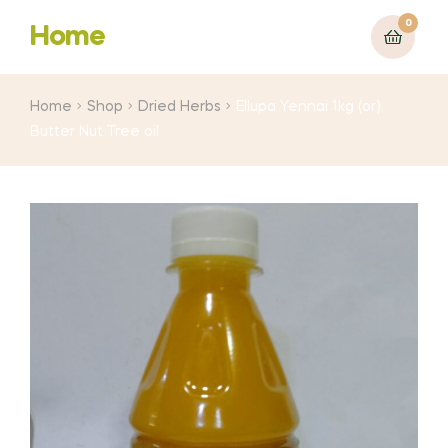
0
Home
Home
Shop
Dried Herbs
Ellupa Yennai 1kg (or)
Butter Nut Tree oil