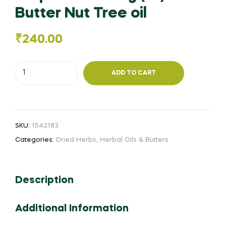
Butter Nut Tree oil
₹
240.00
Ellupa
ADD TO CART
Yennai
1kg
(or)
Butter
SKU:
1542183
Nut
Categories:
Dried Herbs
,
Herbal Oils & Butters
Tree
oil
quantity
Description
Additional Information