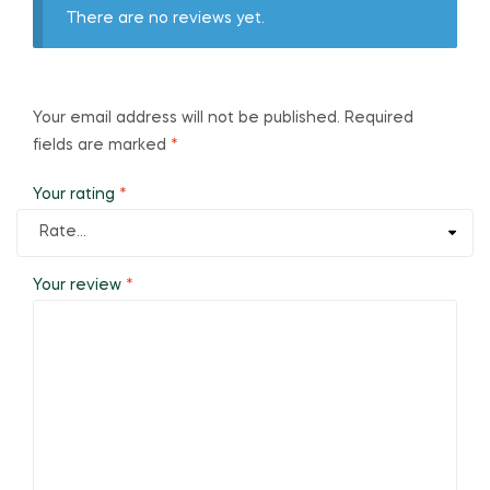
There are no reviews yet.
Your email address will not be published.
Required
fields are marked
*
Your rating
*
Your review
*