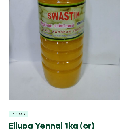
IN STOCK
Ellupa Yennai 1kg (or)