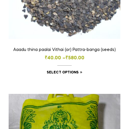
Aaadu thina paalai Vithai (or) Pattra-banga (seeds)
Price
₹
40.00
–
₹
580.00
range:
This
SELECT OPTIONS
₹40.00
product
through
has
₹580.00
multiple
variants.
The
options
may