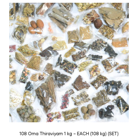
108 Oma Thiraviyam 1 kg – EACH (108 kg) (SET)