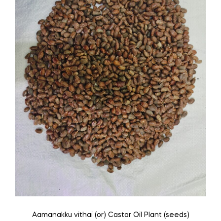
be
chosen
on
the
product
page
Aamanakku vithai (or) Castor Oil Plant (seeds)