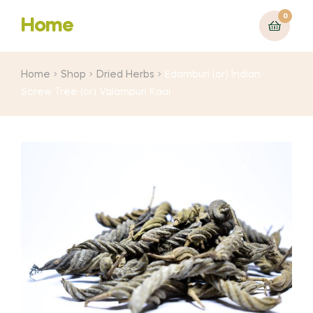
0
Home
Home
Shop
Dried Herbs
Edamburi (or) Indian
Screw Tree (or) Valampuri Kaai