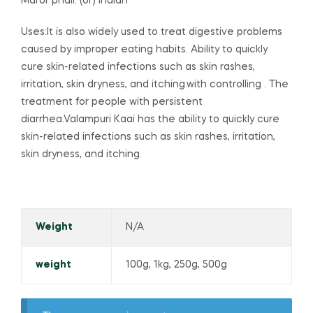
Maror phali. (or) Indian
Uses:It is also widely used to treat digestive problems
caused by improper eating habits. Ability to quickly
cure skin-related infections such as skin rashes,
irritation, skin dryness, and itching.with controlling . The
treatment for people with persistent
diarrhea.Valampuri Kaai has the ability to quickly cure
skin-related infections such as skin rashes, irritation,
skin dryness, and itching.
Weight
N/A
weight
100g, 1kg, 250g, 500g