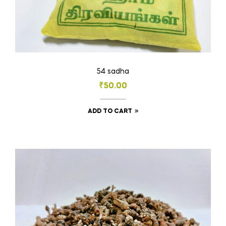
54 sadha
₹
50.00
ADD TO CART