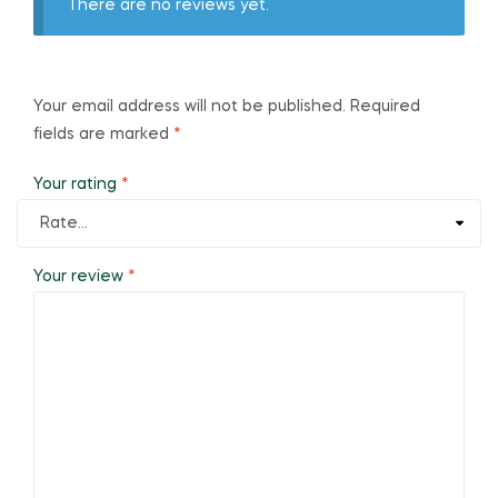
There are no reviews yet.
Your email address will not be published.
Required
fields are marked
*
Your rating
*
Your review
*