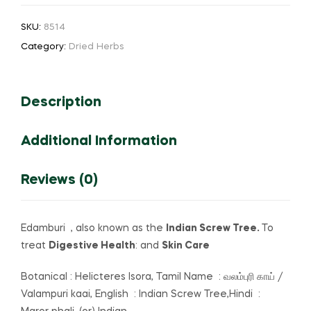
Tree
SKU:
8514
(or)
Category:
Dried Herbs
Valampuri
Kaai
quantity
Description
Additional Information
Reviews (0)
Edamburi , also known as the
Indian Screw Tree.
To
treat
Digestive Health
: and
Skin Care
Botanical : Helicteres Isora, Tamil Name : வலம்புரி காய் /
Valampuri kaai, English : Indian Screw Tree,Hindi :