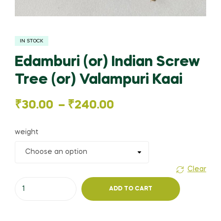
IN STOCK
Edamburi (or) Indian Screw
Tree (or) Valampuri Kaai
Price
₹
30.00
–
₹
240.00
range:
weight
₹30.00
through
Clear
Edamburi
₹240.00
ADD TO CART
(or)
Indian
Screw