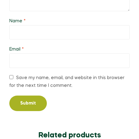
Name
*
Email
*
Save my name, email, and website in this browser
for the next time I comment.
Related products