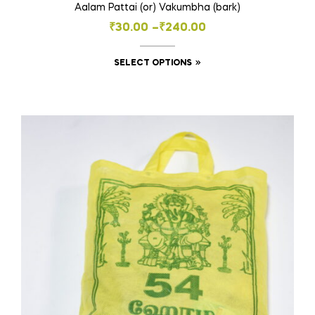
Aalam Pattai (or) Vakumbha (bark)
Price
₹
30.00
–
₹
240.00
range:
This
SELECT OPTIONS
₹30.00
product
through
has
₹240.00
multiple
variants.
The
options
may
be
chosen
on
the
product
page