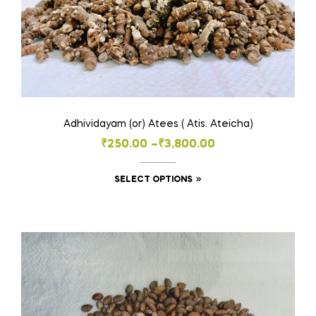
Adhividayam (or) Atees ( Atis. Ateicha)
Price
₹
250.00
–
₹
3,800.00
range:
This
SELECT OPTIONS
₹250.00
product
through
has
₹3,800.00
multiple
variants.
The
options
may