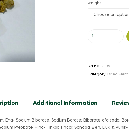
weight
₹200.00
through
Yennai
₹3,000.00
Vengaram
(or)
Sodium
Vengaram
SKU:
813539
(or)
Category:
Dried Herb
Tinkal
quantity
ription
Additional Information
Revie
, Eng- Sodium Biborate; Sodium Borate; Biborate ofd soda; Borax
dium Pyrobate, Hind- Tinkal; Tincal; Sohaga, Ben, Duk, & Punjk- 