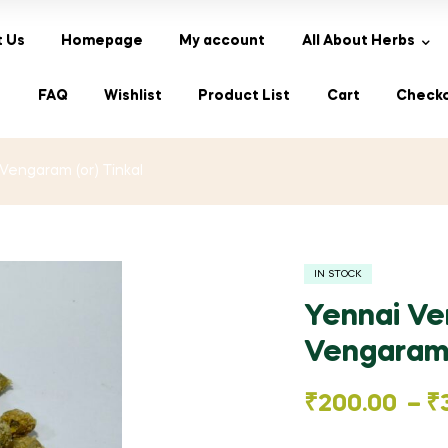
 Us
Homepage
My account
All About Herbs
s
FAQ
Wishlist
Product List
Cart
Check
Vengaram (or) Tinkal
IN STOCK
Yennai Ve
Vengaram 
Price
₹
200.00
–
₹
range: