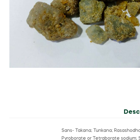
Desc
Sans- Takana; Tunkana; Rasashodhan
Pyroborate or Tetraborate sodium; So