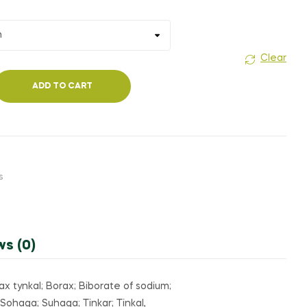
₹350.00
Clear
ADD TO CART
s
ws (0)
 tynkal; Borax; Biborate of sodium;
Sohaga; Suhaga; Tinkar; Tinkal,