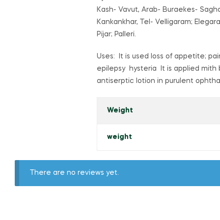
Kash- Vavut, Arab- Buraekes- Saghah
Kankankhar, Tel- Velligaram; Elegar
Pijar; Palleri.
Uses: It is used loss of appetite; 
epilepsy hysteria It is applied mith 
antiserptic lotion in purulent ophth
Weight
weight
There are no reviews yet.