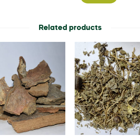
Related products