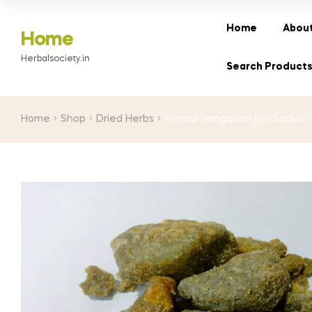
range:
₹200.00
Home
About
Home
through
Herbalsociety.in
₹3,000.00
Search Product
Home
Shop
Dried Herbs
Yennai Vengaram (or) Sodium 