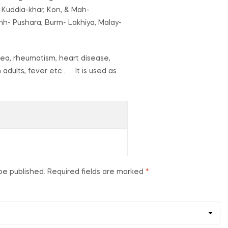
 Kuddia-khar, Kon, & Mah-
nh- Pushara, Burm- Lakhiya, Malay-
hoea, rheumatism, heart disease,
n adults, fever etc.. It is used as
be published.
Required fields are marked
*