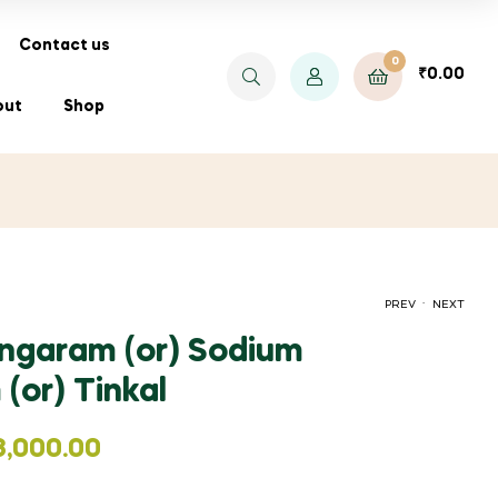
Contact us
0
₹
0.00
out
Shop
.
PREV
NEXT
ngaram (or) Sodium
(or) Tinkal
PRICE
₹
₹
37.50
32.00
–
₹
350.00
RANGE:
3,000.00
₹37.50
THROUGH