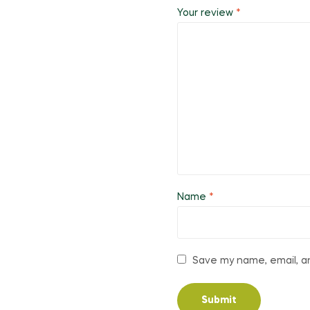
Your review
*
Name
*
Save my name, email, an