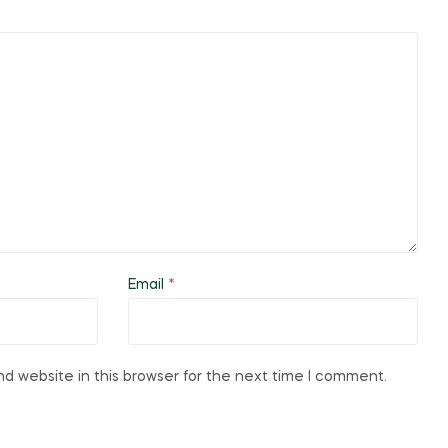
Email
*
d website in this browser for the next time I comment.