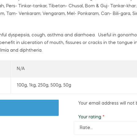
, Pers- Tinkar-tankar, Tibetan- Chusal, Bom & Guj- Tankar-khar;
am, Tam- Venkaram; Vengaram, Mel- Ponkaram, Can- Bili-gara, Si
painful dyspepsia, cough, asthma and diarrhoea. Useful in gonorr
benefit in ulceration of mouth, fissures or cracks in the tongue i
almia and diphtheria.
N/A
100g, 1kg, 250g, 500g, 50g
Your email address will not 
Your rating
*