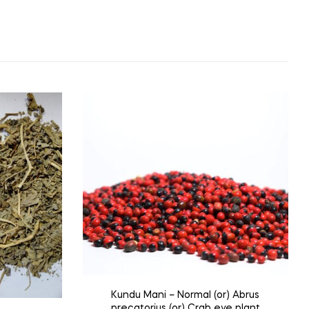
Kundu Mani – Normal (or) Abrus
precatorius (or) Crab eye plant