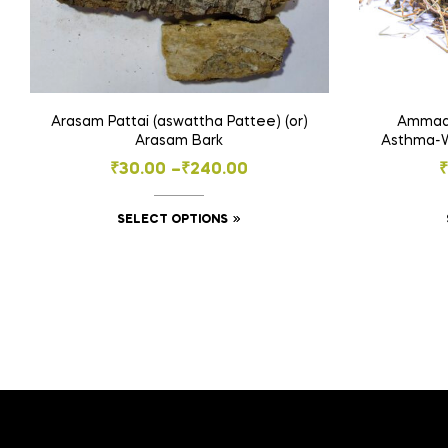
Arasam Pattai (aswattha Pattee) (or)
Ammaan
Arasam Bark
Asthma-We
Price
₹
30.00
–
₹
240.00
range:
This
SELECT OPTIONS
₹30.00
product
through
has
₹240.00
multiple
variants.
The
options
may
be
chosen