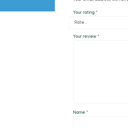
Your rating
*
Your review
*
Name
*