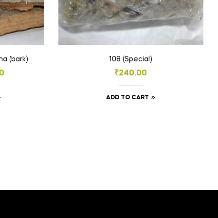
Aalam Pattai (or) Vakumbha (bark)
108 (Special)
0
₹
240.00
This
ADD TO CART
product
h
has
0
multiple
variants.
The
options
may
be
chosen