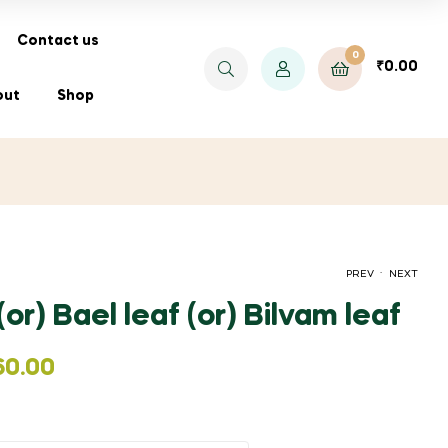
Contact us
0
₹
0.00
out
Shop
.
PREV
NEXT
 (or) Bael leaf (or) Bilvam leaf
PRICE
PRICE
₹
₹
100.00
25.00
–
–
₹
120.00
₹
200.00
60.00
RANGE:
RANGE:
₹100.00
₹25.00
THROUGH
THROUGH