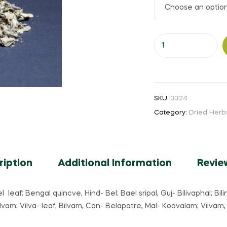
₹20.00
through
Vilva
₹260.00
Ellai
(or)
Bael
leaf
SKU:
3324
(or)
Category:
Dried Herb
Bilvam
leaf
quantity
ription
Additional Information
Revie
el leaf; Bengal quincve, Hind- Bel; Bael sripal, Guj- Bilivaphal; Bi
vam; Vilva- leaf; Bilvam, Can- Belapatre, Mal- Koovalam; Vilvam,