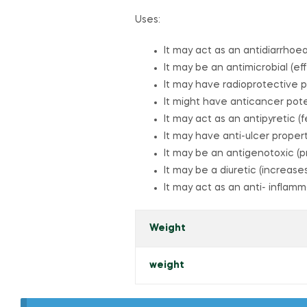
Uses:
It may act as an antidiarrhoe
It may be an antimicrobial (eff
It may have radioprotective p
It might have anticancer pote
It may act as an antipyretic 
It may have anti-ulcer proper
It may be an antigenotoxic 
It may be a diuretic (increase
It may act as an anti- inflam
Weight
weight