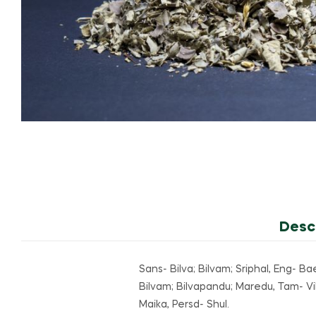
Desc
Sans- Bilva; Bilvam; Sriphal, Eng- Ba
Bilvam; Bilvapandu; Maredu, Tam- Vil
Maika, Persd- Shul.