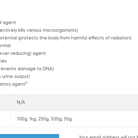
al agent
ectively kills various microorganisms)
otential (protects the body from harmful effects of radiation)
ntial
(fever-reducing) agent
ties
(prevents damage to DNA)
s urine output)
5
matory agent
N/A
100g, 1kg, 250g, 500g, 50g
Your email address will not 