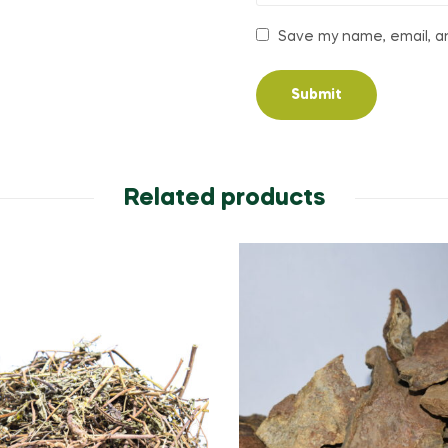
Save my name, email, an
Related products