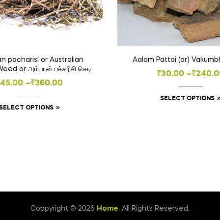
 pacharisi or Australian
ed or அம்மான் பச்சரிசி செடி
Price
₹
30.00
–
₹
240.0
Price
₹
45.00
–
₹
360.00
range:
range:
SELECT OPTIONS
₹30.00
This
SELECT OPTIONS
₹45.00
throug
product
through
₹240.0
has
₹360.00
multiple
variants.
The
options
may
be
Coppyright © 2026
Home
. All Rights Reserved.
chosen