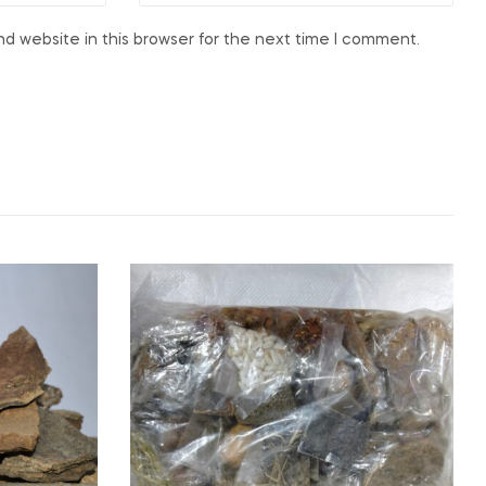
d website in this browser for the next time I comment.