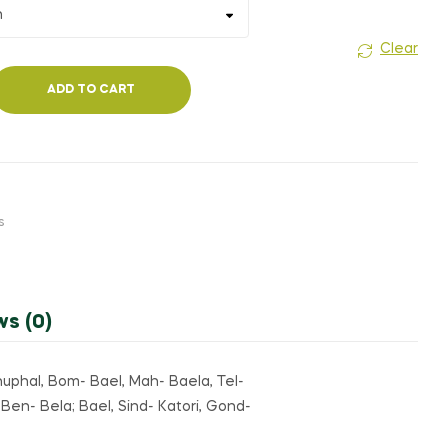
₹200.00
₹120.00
Clear
ADD TO CART
s
ws (0)
linuphal, Bom- Bael, Mah- Baela, Tel-
 Ben- Bela; Bael, Sind- Katori, Gond-