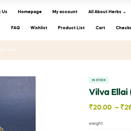
 Us
Homepage
My account
All About Herbs
s
FAQ
Wishlist
Product List
Cart
Check
lvam leaf
IN STOCK
Vilva Ellai
Price
₹
20.00
–
₹
2
range:
weight