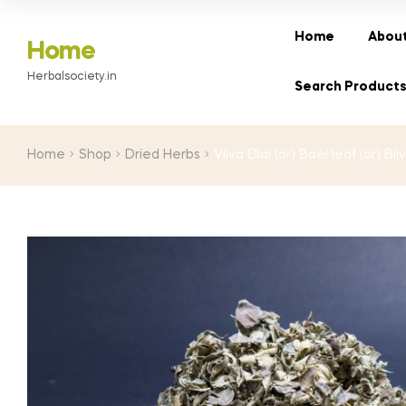
range:
₹20.00
Home
About
Home
through
Herbalsociety.in
₹260.00
Search Product
Home
Shop
Dried Herbs
Vilva Ellai (or) Bael leaf (or) Bi