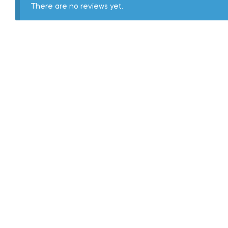
There are no reviews yet.