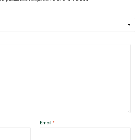
Email
*