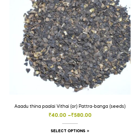
Aaadu thina paalai Vithai (or) Pattra-banga (seeds)
Price
₹
40.00
–
₹
580.00
range:
This
SELECT OPTIONS
₹40.00
product