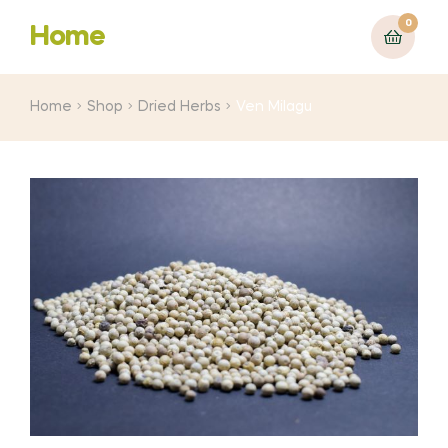
0
Home
Home
Shop
Dried Herbs
Ven Milagu