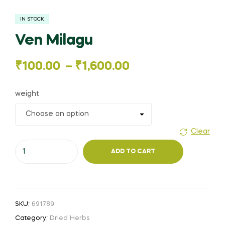
IN STOCK
Ven Milagu
Price
₹
100.00
–
₹
1,600.00
range:
weight
₹100.00
through
Clear
Ven
₹1,600.00
ADD TO CART
Milagu
quantity
SKU:
691789
Category:
Dried Herbs