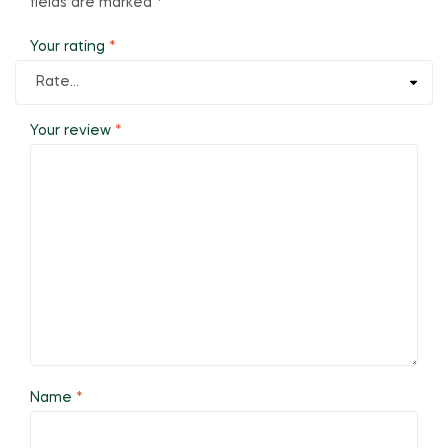
fields are marked
*
Your rating
*
Your review
*
Name
*