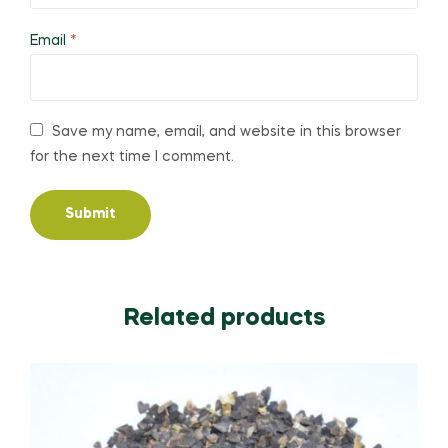
Email
*
Save my name, email, and website in this browser
for the next time I comment.
Related products