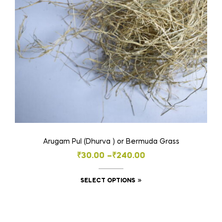
chosen
on
the
product
page
Arugam Pul (Dhurva ) or Bermuda Grass
Price
₹
30.00
–
₹
240.00
range:
This
SELECT OPTIONS
₹30.00
product
through
has
₹240.00
multiple