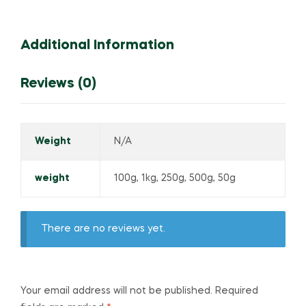
Additional Information
Reviews (0)
Weight
N/A
weight
100g, 1kg, 250g, 500g, 50g
There are no reviews yet.
Your email address will not be published.
Required