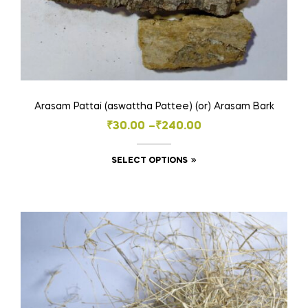
Arasam Pattai (aswattha Pattee) (or) Arasam Bark
Price
₹
30.00
–
₹
240.00
range:
This
SELECT OPTIONS
₹30.00
product
through
has
₹240.00
multiple
variants.
The
options
may
be