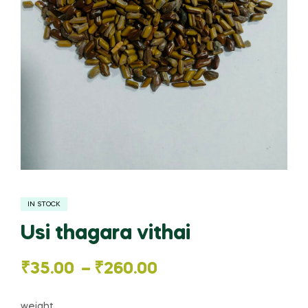
IN STOCK
Usi thagara vithai
Price
₹
35.00
–
₹
260.00
range:
weight