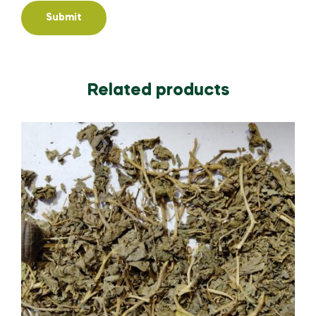
Related products