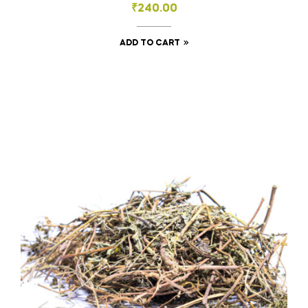
₹
240.00
ADD TO CART