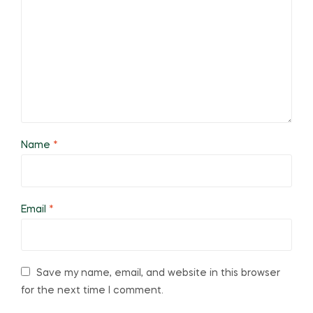
Name
*
Email
*
Save my name, email, and website in this browser
for the next time I comment.