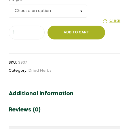
₹35.00
through
Clear
Usi
₹260.00
ADD TO CART
thagara
vithai
quantity
SKU:
3937
Category:
Dried Herbs
Additional Information
Reviews (0)