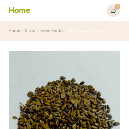
0
Home
Home
Shop
Dried Herbs
Usi thagara vithai