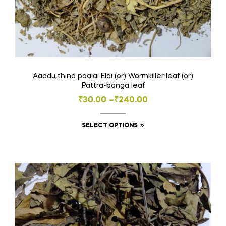
Aaadu thina paalai Elai (or) Wormkiller leaf (or)
Pattra-banga leaf
Price
₹
30.00
–
₹
240.00
range:
This
SELECT OPTIONS
₹30.00
product
through
has
₹240.00
multiple
variants.
The
options
may