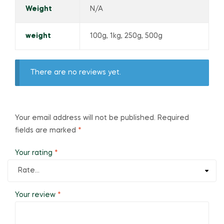
Weight
N/A
weight
100g, 1kg, 250g, 500g
There are no reviews yet.
Your email address will not be published.
Required
fields are marked
*
Your rating
*
Your review
*