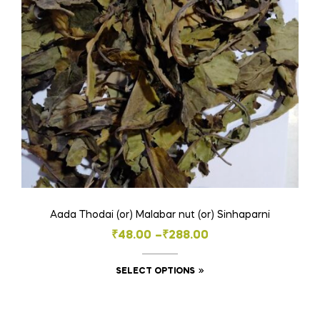
be
chosen
on
the
product
page
Aada Thodai (or) Malabar nut (or) Sinhaparni
Price
₹
48.00
–
₹
288.00
range:
This
SELECT OPTIONS
₹48.00
product
through
has
₹288.00