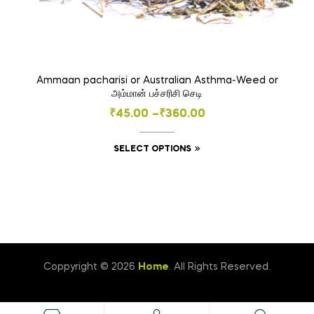
Ammaan pacharisi or Australian Asthma-Weed or
அம்மான் பச்சரிசி செடி
Price
₹
45.00
–
₹
360.00
range:
This
SELECT OPTIONS
₹45.00
product
through
has
₹360.00
multiple
variants.
The
options
Coppyright © 2026
Home
. All Rights Reserved.
may
be
chosen