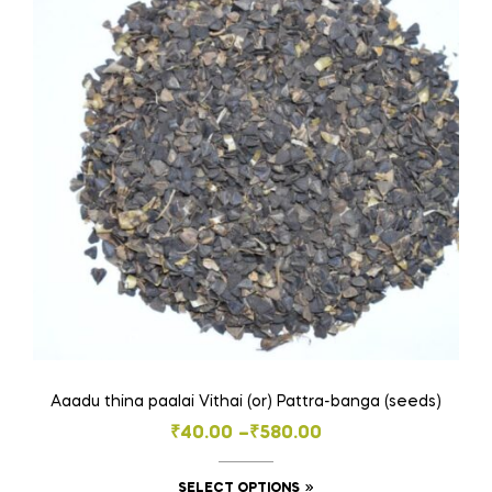
options
may
be
chosen
on
the
product
page
Aaadu thina paalai Vithai (or) Pattra-banga (seeds)
Price
₹
40.00
–
₹
580.00
range:
This
SELECT OPTIONS