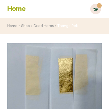
0
Home
Home
Shop
Dried Herbs
Thanga Rek