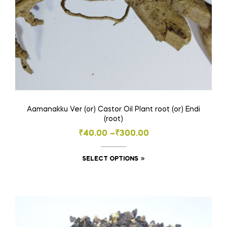
Aamanakku Ver (or) Castor Oil Plant root (or) Endi
(root)
Price
₹
40.00
–
₹
300.00
range:
This
SELECT OPTIONS
₹40.00
product
through
has
₹300.00
multiple
variants.
The