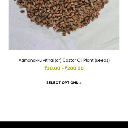
Aamanakku vithai (or) Castor Oil Plant (seeds)
Price
₹
30.00
–
₹
200.00
range:
This
SELECT OPTIONS
₹30.00
product
through
has
₹200.00
multiple
variants.
The
options