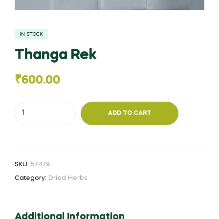
IN STOCK
Thanga Rek
₹
600.00
Thanga
ADD TO CART
Rek
quantity
SKU:
57479
Category:
Dried Herbs
Additional Information