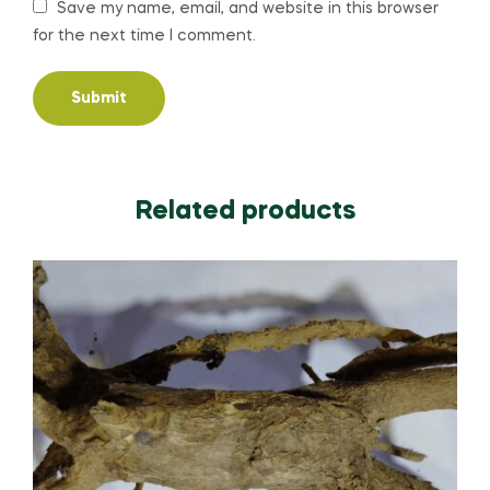
Save my name, email, and website in this browser
for the next time I comment.
Related products