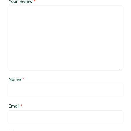
Your review
*
Name
*
Email
*