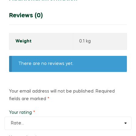
Reviews (0)
Weight
0.1 kg
There are no reviews yet.
Your email address will not be published.
Required
fields are marked
*
Your rating
*