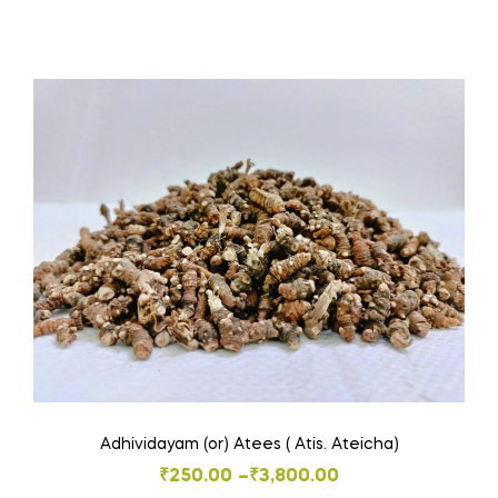
₹40.00
product
through
has
₹580.00
multiple
variants.
The
options
may
be
chosen
on
the
product
page
Adhividayam (or) Atees ( Atis. Ateicha)
Price
₹
250.00
–
₹
3,800.00