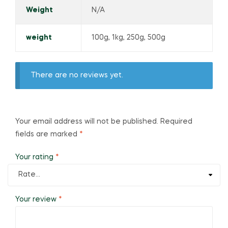
Weight
N/A
weight
100g, 1kg, 250g, 500g
There are no reviews yet.
Your email address will not be published.
Required
fields are marked
*
Your rating
*
Your review
*