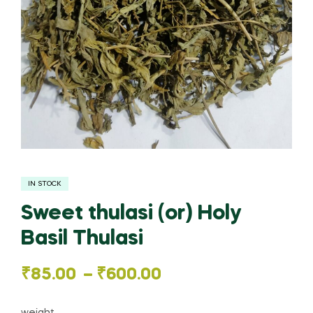
IN STOCK
Sweet thulasi (or) Holy
Basil Thulasi
Price
₹
85.00
–
₹
600.00
range: