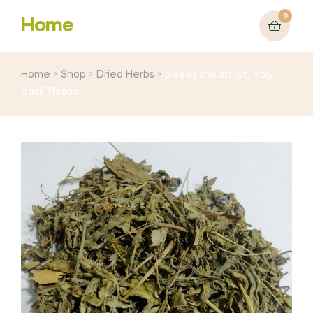
0
Home
Home
Shop
Dried Herbs
Sweet thulasi (or) Holy
Basil Thulasi