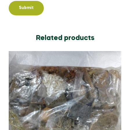
Related products