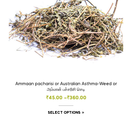
Ammaan pacharisi or Australian Asthma-Weed or
அம்மான் பச்சரிசி செடி
Price
₹
45.00
–
₹
360.00
range:
This
SELECT OPTIONS
₹45.00
product
through
has
₹360.00