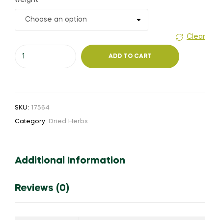
weight
₹85.00
through
Clear
Sweet
₹600.00
ADD TO CART
thulasi
(or)
Holy
Basil
SKU:
17564
Thulasi
Category:
Dried Herbs
quantity
Additional Information
Reviews (0)