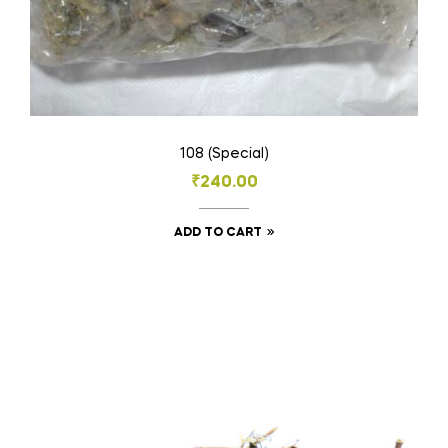
108 (Special)
₹
240.00
ADD TO CART