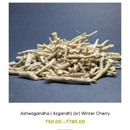
multiple
variants.
The
options
may
be
chosen
on
the
product
page
Ashwagandha ( Asgandh) (or) Winter Cherry
Price
₹
50.00
–
₹
780.00
range: