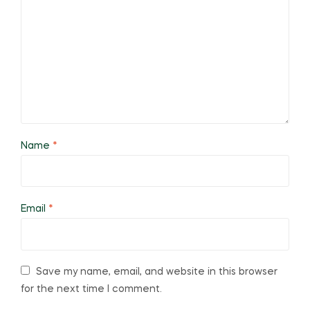
Name
*
Email
*
Save my name, email, and website in this browser
for the next time I comment.