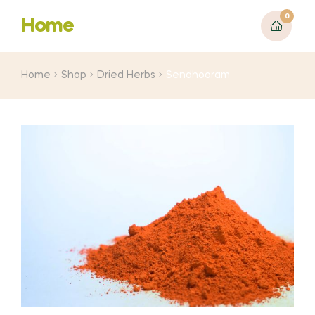
0
Home
Home
Shop
Dried Herbs
Sendhooram