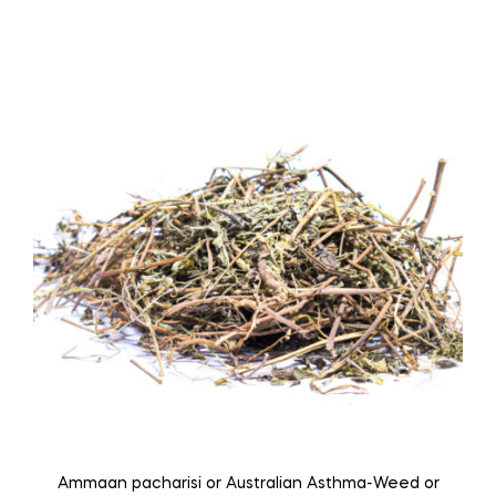
multiple
variants.
The
options
may
be
chosen
on
the
product
page
Ammaan pacharisi or Australian Asthma-Weed or