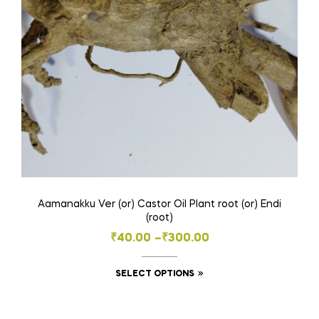
Aamanakku Ver (or) Castor Oil Plant root (or) Endi
(root)
Price
₹
40.00
–
₹
300.00
range:
This
SELECT OPTIONS
₹40.00
product
through
has
₹300.00