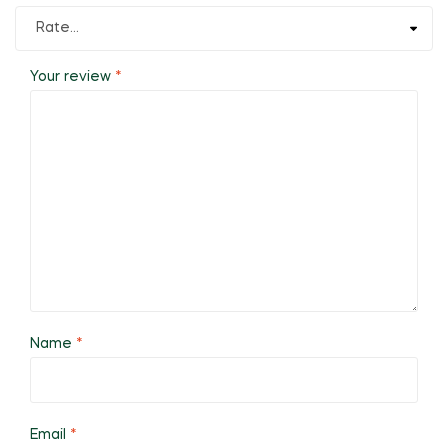
Your review
*
Name
*
Email
*