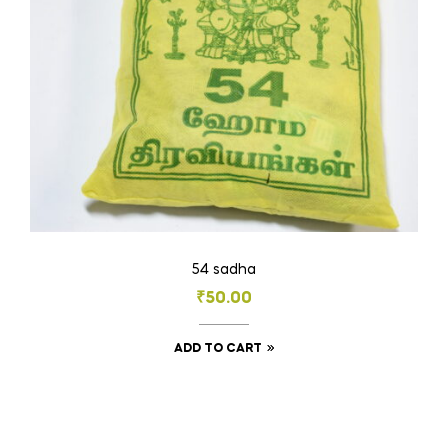
on
the
product
page
54 sadha
₹
50.00
ADD TO CART