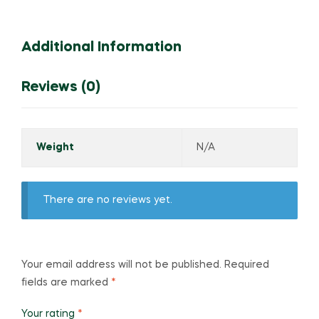
Additional Information
Reviews (0)
Weight
N/A
There are no reviews yet.
Your email address will not be published.
Required
fields are marked
*
Your rating
*