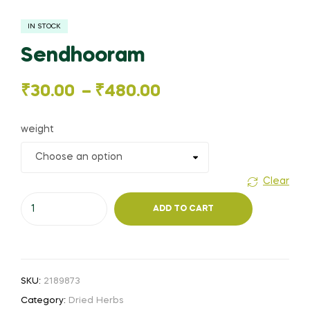
IN STOCK
Sendhooram
Price
₹
30.00
–
₹
480.00
range:
weight
₹30.00
through
Clear
Sendhooram
₹480.00
ADD TO CART
quantity
SKU:
2189873
Category:
Dried Herbs