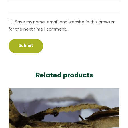
Save my name, email, and website in this browser
for the next time I comment.
Related products