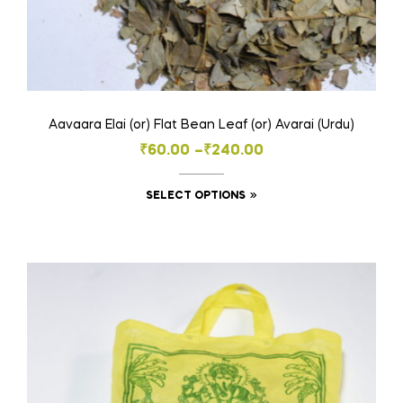
Aavaara Elai (or) Flat Bean Leaf (or) Avarai (Urdu)
Price
₹
60.00
–
₹
240.00
range:
This
SELECT OPTIONS
₹60.00
product
through
has
₹240.00
multiple
variants.
The
options
may
be
chosen