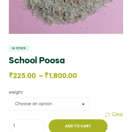
IN STOCK
School Poosa
Price
₹
225.00
–
₹
1,800.00
range:
weight
₹225.00
through
Clear
School
₹1,800.00
ADD TO CART
Poosa