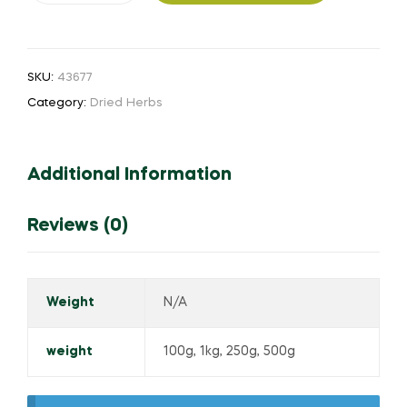
quantity
SKU:
43677
Category:
Dried Herbs
Additional Information
Reviews (0)
Weight
N/A
weight
100g, 1kg, 250g, 500g