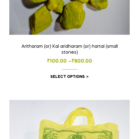
Aritharam (or) Kal aridharam (or) hartal (small
stones)
Price
₹
100.00
–
₹
800.00
range:
This
SELECT OPTIONS
₹100.00
product
through
has
₹800.00
multiple
variants.
The
options
may
be