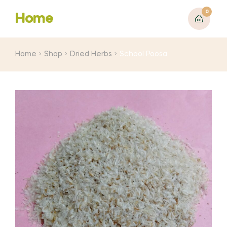
0
Home
Home
Shop
Dried Herbs
School Poosa