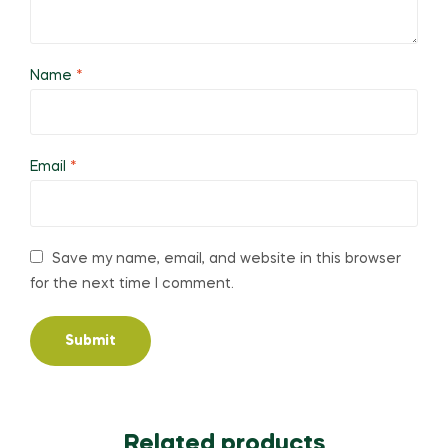
Name
*
Email
*
Save my name, email, and website in this browser
for the next time I comment.
Related products