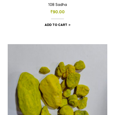
108 Sadha
₹
90.00
ADD TO CART