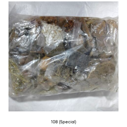
108 (Special)