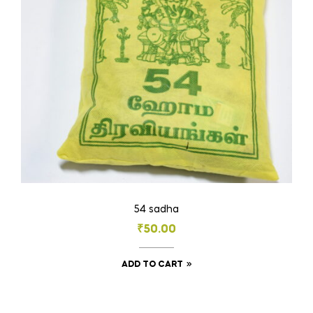
chosen
on
the
product
page
54 sadha
₹
50.00
ADD TO CART