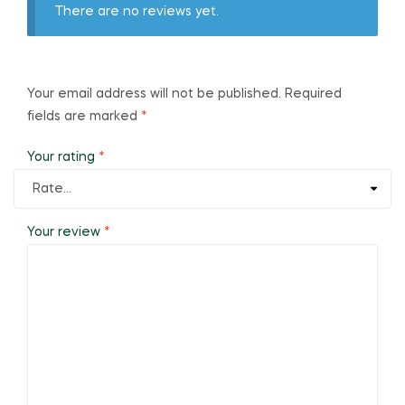
There are no reviews yet.
Your email address will not be published.
Required
fields are marked
*
Your rating
*
Your review
*