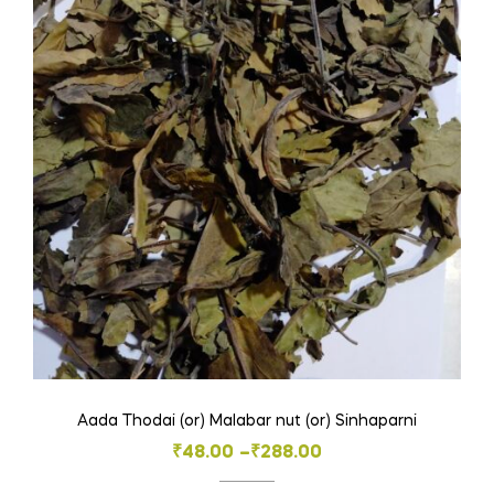
The
options
may
be
chosen
on
the
product
page
Aada Thodai (or) Malabar nut (or) Sinhaparni
Price
₹
48.00
–
₹
288.00
range: