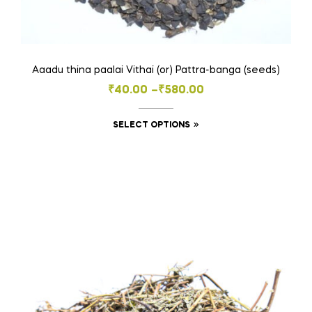
Aaadu thina paalai Vithai (or) Pattra-banga (seeds)
Price
₹
40.00
–
₹
580.00
range:
This
SELECT OPTIONS
₹40.00
product
through
has
₹580.00
multiple
variants.
The
options
may
be
chosen
on