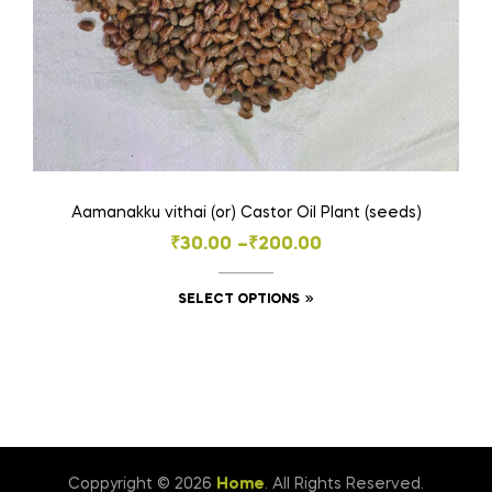
Aamanakku vithai (or) Castor Oil Plant (seeds)
Price
₹
30.00
–
₹
200.00
range:
This
SELECT OPTIONS
₹30.00
product
through
has
₹200.00
multiple
variants.
The
options
Coppyright © 2026
Home
. All Rights Reserved.