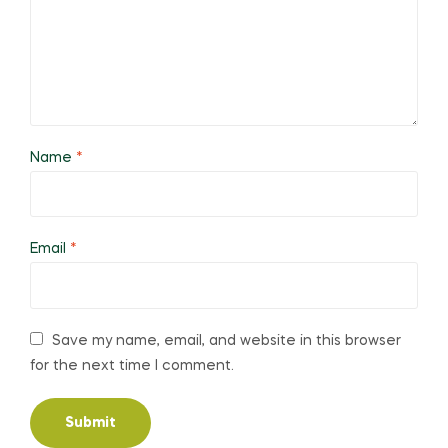
Name
*
Email
*
Save my name, email, and website in this browser
for the next time I comment.