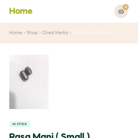
0
Home
Home
Shop
Dried Herbs
Rasa Mani ( Small )
IN STOCK
Rasa Mani ( Small )