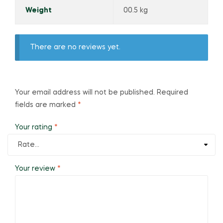
Weight
00.5 kg
There are no reviews yet.
Your email address will not be published.
Required
fields are marked
*
Your rating
*
Your review
*