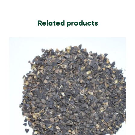
Related products