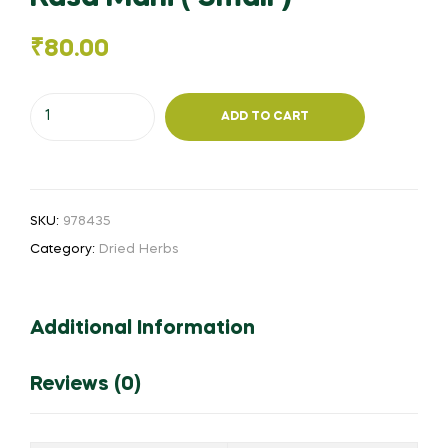
₹
80.00
Rasa
ADD TO CART
Mani
(
Small
)
SKU:
978435
quantity
Category:
Dried Herbs
Additional Information
Reviews (0)