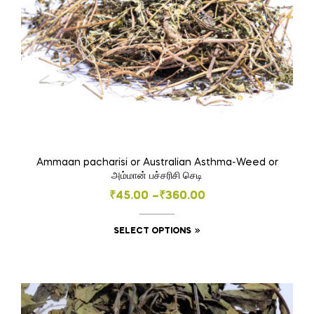
the
product
page
Ammaan pacharisi or Australian Asthma-Weed or
அம்மான் பச்சரிசி செடி
Price
₹
45.00
–
₹
360.00
range:
This
SELECT OPTIONS
₹45.00
product
through
has
₹360.00
multiple
variants.