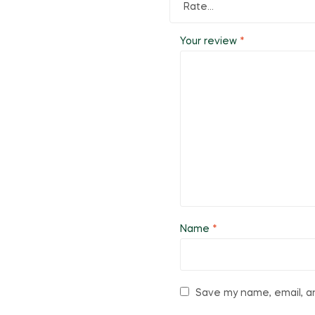
Your review
*
Name
*
Save my name, email, an