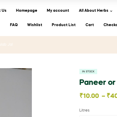
 Us
Homepage
My account
All About Herbs
s
FAQ
Wishlist
Product List
Cart
Check
lab Jal
IN STOCK
Paneer or
Price
₹
10.00
–
₹
4
range:
Litres