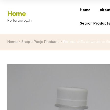
range:
₹10.00
Home
About
Home
through
Herbalsociety.in
₹40.00
Search Product
Home
Shop
Pooja Products
Paneer or Rose water or Gu