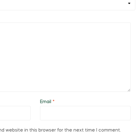
Email
*
d website in this browser for the next time I comment.