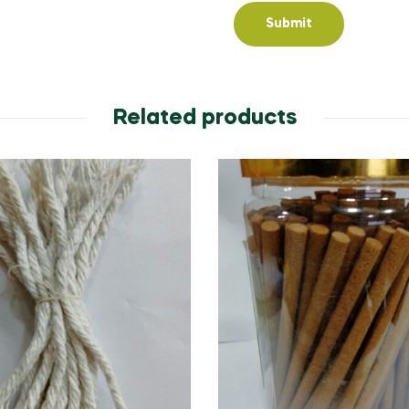
Related products