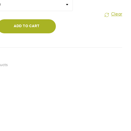
₹1,400.00
Clear
ADD TO CART
ucts