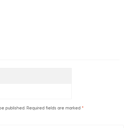
be published.
Required fields are marked
*