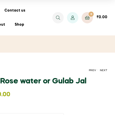
Contact us
0
₹
0.00
out
Shop
.
PREV
NEXT
 Rose water or Gulab Jal
PRICE
₹
₹
90.00
55.00
–
₹
1,400.00
0.00
RANGE:
₹90.00
THROUGH