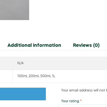
Additional Information
Reviews (0)
N/A
100ml, 200ml, 500ml, 1L
Your email address will not 
Your rating
*