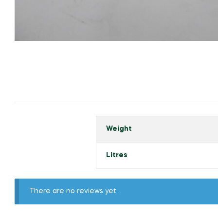
Weight
Litres
There are no reviews yet.