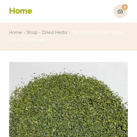
0
Home
Home
Shop
Dried Herbs
Nili Avuri (or) True Indigo
(or) Aviri ( Powder )