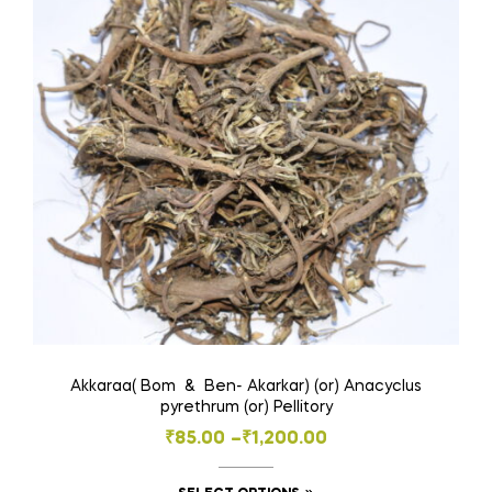
options
may
be
chosen
on
the
product
page
Akkaraa( Bom & Ben- Akarkar) (or) Anacyclus
pyrethrum (or) Pellitory
Price
₹
85.00
–
₹
1,200.00
range: