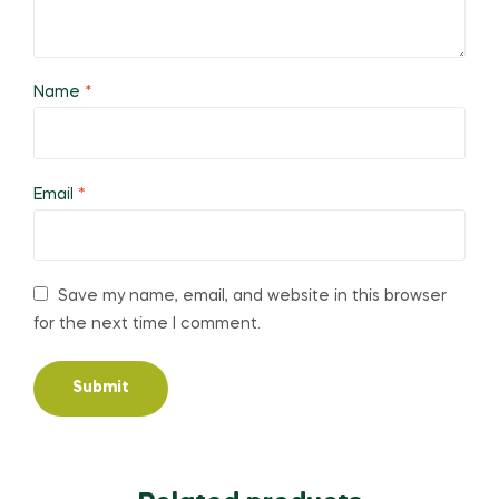
Name
*
Email
*
Save my name, email, and website in this browser
for the next time I comment.