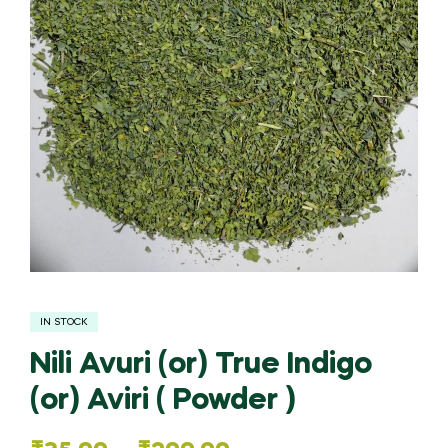
IN STOCK
Nili Avuri (or) True Indigo
(or) Aviri ( Powder )