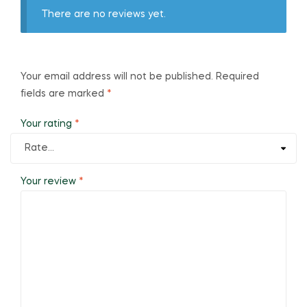
There are no reviews yet.
Your email address will not be published.
Required
fields are marked
*
Your rating
*
Your review
*