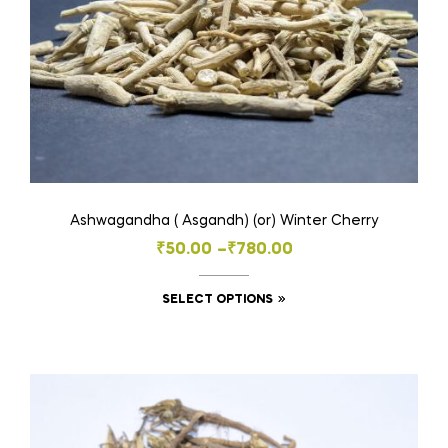
on
the
product
page
Ashwagandha ( Asgandh) (or) Winter Cherry
Price
₹
50.00
–
₹
780.00
range:
This
SELECT OPTIONS
₹50.00
product
through
has
₹780.00
multiple
variants.
The