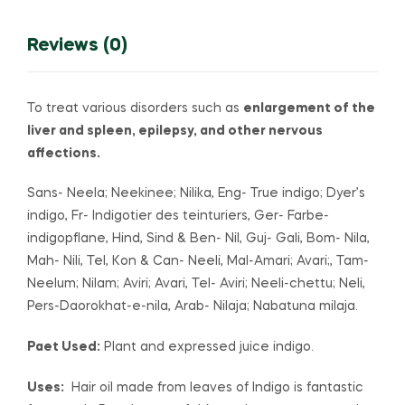
Reviews (0)
To treat various disorders such as
enlargement of the
liver and spleen, epilepsy, and other nervous
affections.
Sans- Neela; Neekinee; Nilika, Eng- True indigo; Dyer’s
indigo, Fr- Indigotier des teinturiers, Ger- Farbe-
indigopflane, Hind, Sind & Ben- Nil, Guj- Gali, Bom- Nila,
Mah- Nili, Tel, Kon & Can- Neeli, Mal-Amari; Avari;, Tam-
Neelum; Nilam; Aviri; Avari, Tel- Aviri; Neeli-chettu; Neli,
Pers-Daorokhat-e-nila, Arab- Nilaja; Nabatuna milaja.
Paet Used:
Plant and expressed juice indigo.
Uses:
Hair oil made from leaves of Indigo is fantastic