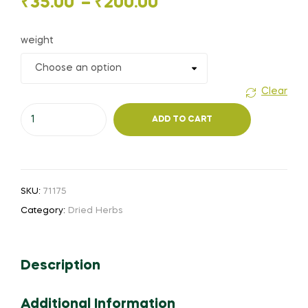
Price
₹
35.00
–
₹
200.00
range:
weight
₹35.00
through
Clear
Nili
₹200.00
ADD TO CART
Avuri
(or)
True
Indigo
SKU:
71175
(or)
Category:
Dried Herbs
Aviri
(
Powder
Description
)
quantity
Additional Information