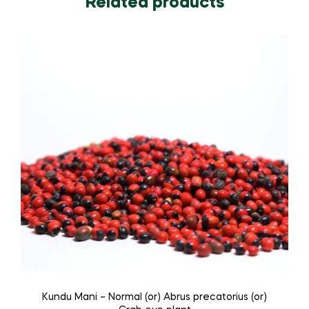
Related products
Kundu Mani – Normal (or) Abrus precatorius (or)