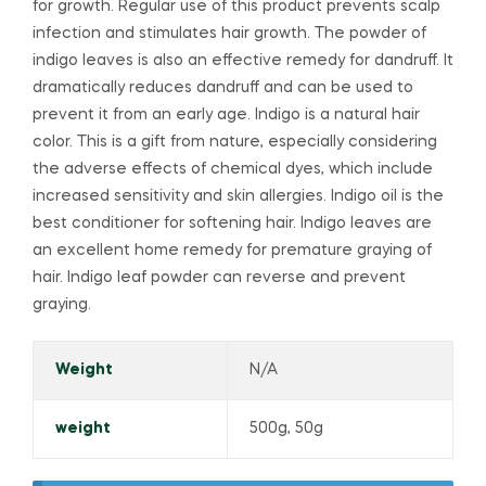
for growth. Regular use of this product prevents scalp
infection and stimulates hair growth. The powder of
indigo leaves is also an effective remedy for dandruff. It
dramatically reduces dandruff and can be used to
prevent it from an early age. Indigo is a natural hair
color. This is a gift from nature, especially considering
the adverse effects of chemical dyes, which include
increased sensitivity and skin allergies. Indigo oil is the
best conditioner for softening hair. Indigo leaves are
an excellent home remedy for premature graying of
hair. Indigo leaf powder can reverse and prevent
graying.
Weight
N/A
weight
500g, 50g