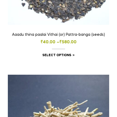
Aaadu thina paalai Vithai (or) Pattra-banga (seeds)
Price
₹
40.00
–
₹
580.00
range:
This
SELECT OPTIONS
₹40.00
product
through
has
₹580.00
multiple
variants.
The
options
may
be
chosen