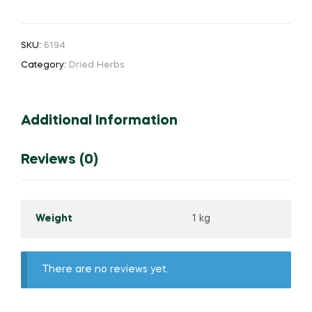
SKU:
6194
Category:
Dried Herbs
Additional Information
Reviews (0)
Weight
1 kg
There are no reviews yet.