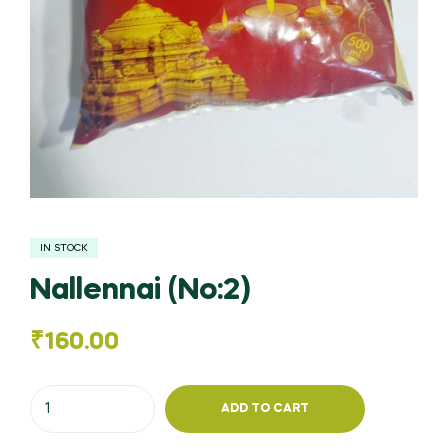
IN STOCK
Nallennai (No:2)
₹
160.00
Nallennai
ADD TO CART
(No:2)
quantity