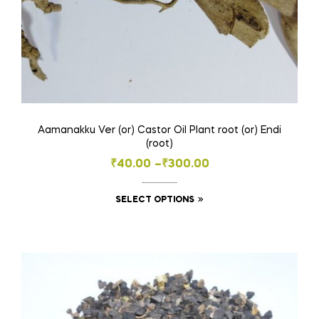
page
Aamanakku Ver (or) Castor Oil Plant root (or) Endi
(root)
Price
₹
40.00
–
₹
300.00
range:
This
SELECT OPTIONS
₹40.00
product
through
has
₹300.00
multiple
variants.
The
options