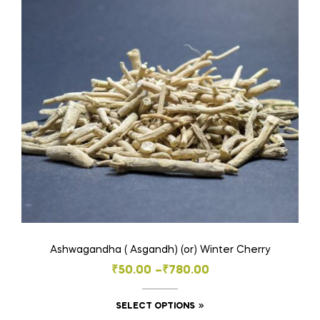
Ashwagandha ( Asgandh) (or) Winter Cherry
Price
₹
50.00
–
₹
780.00
range:
This
SELECT OPTIONS
₹50.00