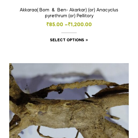
Akkaraa( Bom & Ben- Akarkar) (or) Anacyclus
pyrethrum (or) Pellitory
Price
₹
85.00
–
₹
1,200.00
range:
This
SELECT OPTIONS
₹85.00
product
through
has
₹1,200.00
multiple
variants.
The
options
may
be
chosen
on
the
product