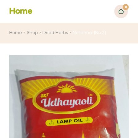
0
Home
Home
Shop
Dried Herbs
Nallennai (No:2)