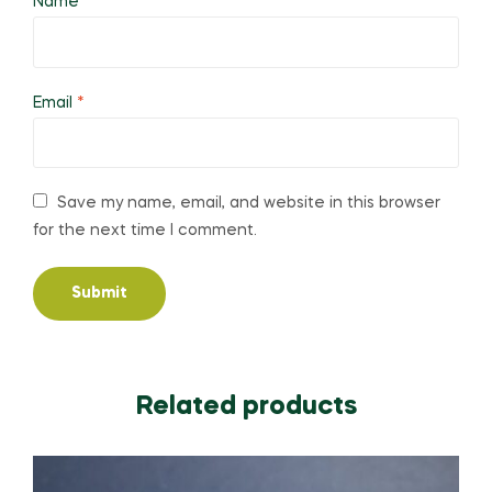
Name
*
Email
*
Save my name, email, and website in this browser
for the next time I comment.
Related products