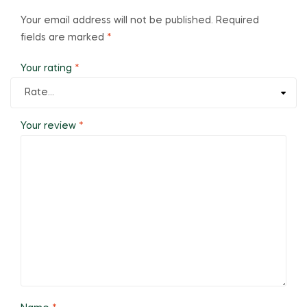
Your email address will not be published.
Required
fields are marked
*
Your rating
*
Your review
*