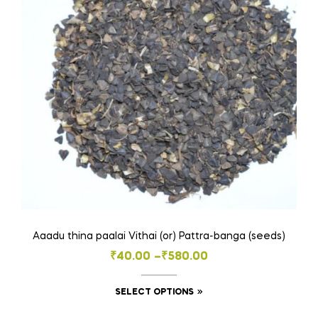
may
be
chosen
on
the
product
page
Aaadu thina paalai Vithai (or) Pattra-banga (seeds)
Price
₹
40.00
–
₹
580.00
range:
This
SELECT OPTIONS
₹40.00
product
through