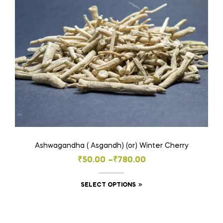
may
be
chosen
on
the
product
page
Ashwagandha ( Asgandh) (or) Winter Cherry
Price
₹
50.00
–
₹
780.00
range:
This
SELECT OPTIONS
₹50.00
product
through
has
₹780.00
multiple