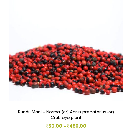
variants.
The
options
may
be
chosen
on
the
product
page
Kundu Mani – Normal (or) Abrus precatorius (or)
Crab eye plant
Price
₹
60.00
–
₹
480.00