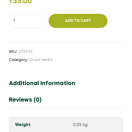
₹
35.00
Muligai
ADD TO CART
Siyakaai
50
g
(Powder)
SKU:
275633
quantity
Category:
Dried Herbs
Additional Information
Reviews (0)
Weight
0.05 kg