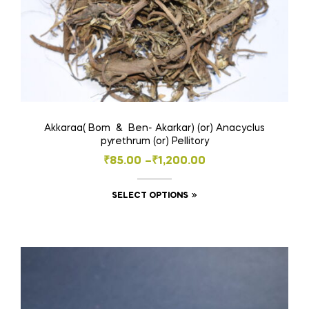
page
Akkaraa( Bom & Ben- Akarkar) (or) Anacyclus
pyrethrum (or) Pellitory
Price
₹
85.00
–
₹
1,200.00
range:
This
SELECT OPTIONS
₹85.00
product
through
has
₹1,200.00
multiple
variants.
The
options