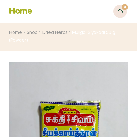
0
Home
Home
Shop
Dried Herbs
Muligai Siyakaai 50 g
(Powder)