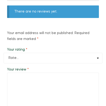
There are no reviews yet.
Your email address will not be published.
Required
fields are marked
*
Your rating
*
Your review
*