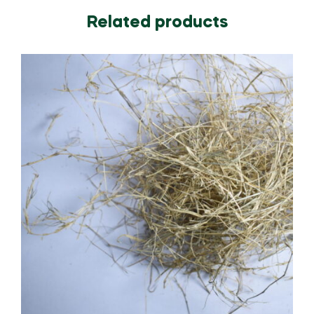
Related products