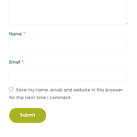
Name
*
Email
*
Save my name, email, and website in this browser
for the next time I comment.