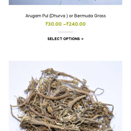
Arugam Pul (Dhurva ) or Bermuda Grass
Price
₹
30.00
–
₹
240.00
range:
This
SELECT OPTIONS
₹30.00
product
through
has
₹240.00
multiple
variants.
The
options
may
be
chosen
on
the
product