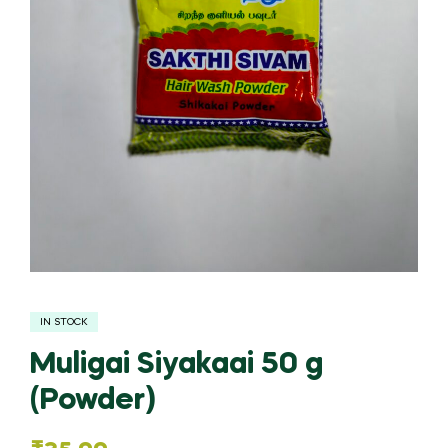
IN STOCK
Muligai Siyakaai 50 g
(Powder)