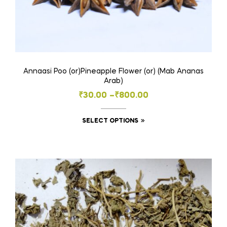
Annaasi Poo (or)Pineapple Flower (or) (Mab Ananas
Arab)
Price
₹
30.00
–
₹
800.00
range:
This
SELECT OPTIONS
₹30.00
product
through
has
₹800.00
multiple
variants.
The
options
may
be