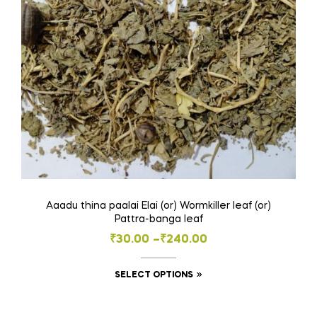
chosen
on
the
product
page
Aaadu thina paalai Elai (or) Wormkiller leaf (or)
Pattra-banga leaf
Price
₹
30.00
–
₹
240.00
range:
This
SELECT OPTIONS
₹30.00
product
through
has