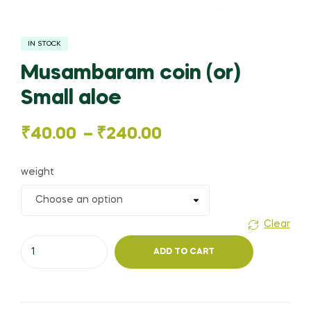
IN STOCK
Musambaram coin (or)
Small aloe
Price
₹
40.00
–
₹
240.00
range:
weight
₹40.00
through
Clear
Musambaram
₹240.00
ADD TO CART
coin
(or)
Small