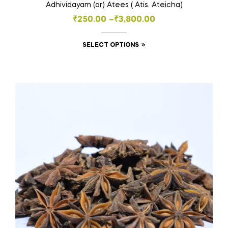
Adhividayam (or) Atees ( Atis. Ateicha)
Price
₹
250.00
–
₹
3,800.00
range:
This
SELECT OPTIONS
₹250.00
product
through
has
₹3,800.00
multiple
variants.
The
options
may
be
chosen
on
the
product
page