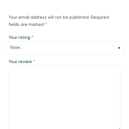
Your email address will not be published.
Required
fields are marked
*
Your rating
*
Your review
*