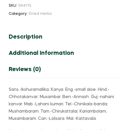
aloe
SKU:
564115
quantity
Category:
Dried Herbs
Description
Additional Information
Reviews (0)
Sans.-Ikshuramallika; Kanya. Eng.-small aloe. Hind.-
Chhotakanvar; Musambar. Ben.-Annash. Guj.-nahani
kanvar. Mab.-Lahani kumari. Tel.-Chinikala-banda;
Mushambaram. Tam.-Chirukattalai; Kariambolam;
Musambaram. Can.-Lolisara. Mal.-Kattavala.