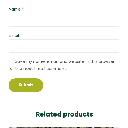
Name
*
Email
*
Save my name, email, and website in this browser
for the next time I comment.
Related products