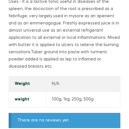
Uses.- It is a laxtive tonic useful in diseases of the
spleen; the docoction of the root is prescribed as a
febrifuge; very largely used in mysore as an aperient
and as an emmenagogue. Freshly expressed juice is in
almost universal use as an external refrigerant
application to all external or local inflammations. Mixed
with butter it is applied to ulcers to relieve the burning
sensations.Tuber ground into paste with turmeric
powder added is applied as lep to inflamed or
diseased breasts etc.
Weight
N/A
weight
100g, 1kg, 250g, 500g
There are no reviews yet.