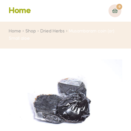
0
Home
Home
Shop
Dried Herbs
Musambaram coin (or)
Small aloe