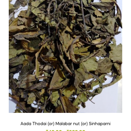
Aada Thodai (or) Malabar nut (or) Sinhaparni