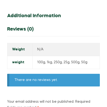
Additional Information
Reviews (0)
Weight
N/A
weight
100g, 1kg, 250g, 25g, 500g, 50g
There are no reviews yet.
Your email address will not be published.
Required