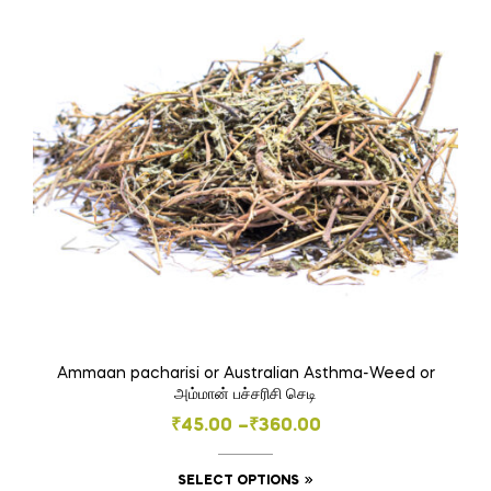
Ammaan pacharisi or Australian Asthma-Weed or
அம்மான் பச்சரிசி செடி
Price
₹
45.00
–
₹
360.00
range:
This
SELECT OPTIONS
₹45.00