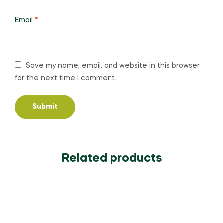
Email
*
Save my name, email, and website in this browser
for the next time I comment.
Related products