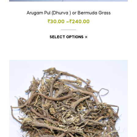
Arugam Pul (Dhurva ) or Bermuda Grass
Price
₹
30.00
–
₹
240.00
range:
This
SELECT OPTIONS
₹30.00
product
through
has
₹240.00
multiple
variants.
The
options
may
be
chosen
on
the
product
page