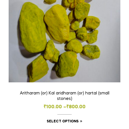
be
chosen
on
the
product
page
Aritharam (or) Kal aridharam (or) hartal (small
stones)
Price
₹
100.00
–
₹
800.00
range:
This
SELECT OPTIONS
₹100.00
product