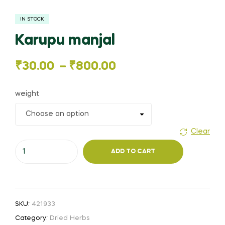
IN STOCK
Karupu manjal
Price
₹
30.00
–
₹
800.00
range:
weight
₹30.00
through
Clear
Karupu
₹800.00
ADD TO CART
manjal
quantity
SKU:
421933
Category:
Dried Herbs