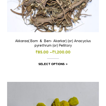
Akkaraa( Bom & Ben- Akarkar) (or) Anacyclus
pyrethrum (or) Pellitory
Price
₹
85.00
–
₹
1,200.00
range:
This
SELECT OPTIONS
₹85.00
product
through
has
₹1,200.00
multiple
variants.
The
options
may