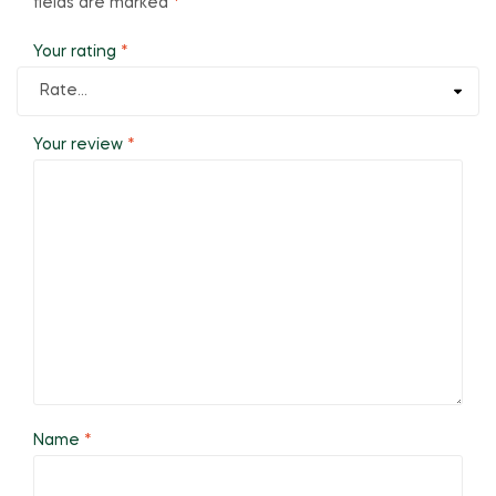
fields are marked
*
Your rating
*
Your review
*
Name
*