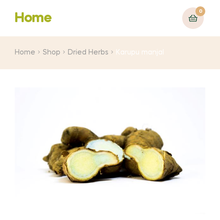
0
Home
Home
Shop
Dried Herbs
Karupu manjal