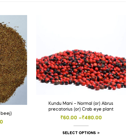
Kundu Mani – Normal (or) Abrus
precatorius (or) Crab eye plant
 beej)
Price
₹
60.00
–
₹
480.00
00
range:
This
SELECT OPTIONS
₹60.00