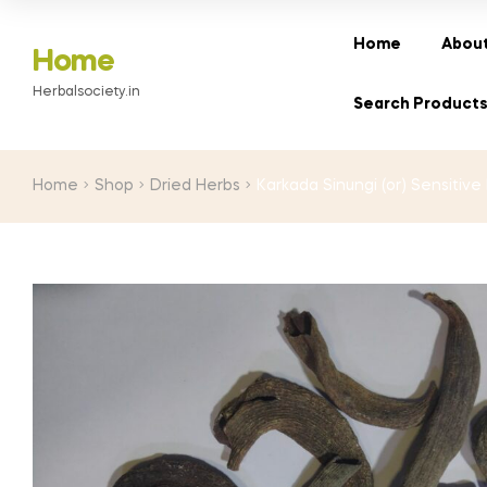
range:
₹110.00
Home
About
Home
through
Herbalsociety.in
₹1,900.00
Search Product
Home
Shop
Dried Herbs
Karkada Sinungi (or) Sensitive P