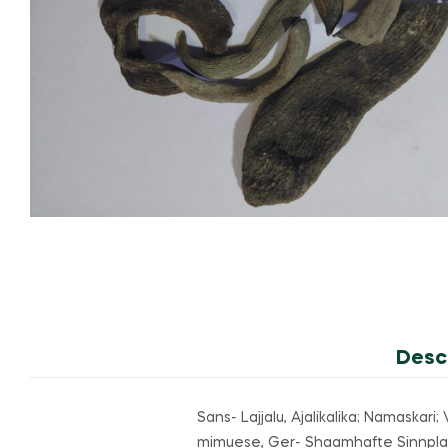
Desc
Sans- Lajjalu, Ajalikalika; Namaskar
mimuese, Ger- Shaamhafte Sinnplauze;