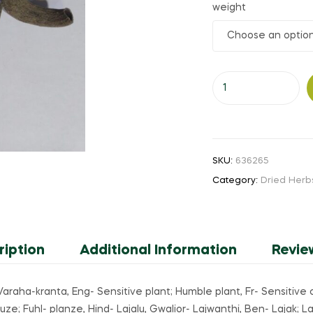
weight
₹110.00
through
Karkada
₹1,900.00
Sinungi
(or)
Sensitive
Plant
SKU:
636265
(or)
Category:
Dried Herb
Lijjabati
quantity
ription
Additional Information
Revie
i; Varaha-kranta, Eng- Sensitive plant; Humble plant, Fr- Sensit
 Fuhl- planze, Hind- Lajalu, Gwalior- Lajwanthi, Ben- Lajak; Lajj