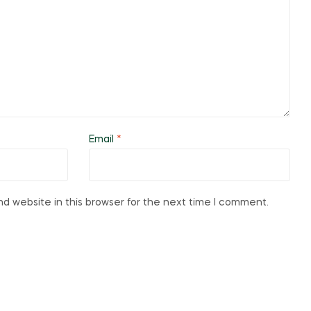
Email
*
d website in this browser for the next time I comment.