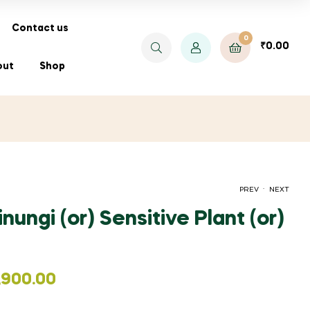
Contact us
0
₹
0.00
out
Shop
.
PREV
NEXT
nungi (or) Sensitive Plant (or)
₹
₹
66.00
400.00
,900.00