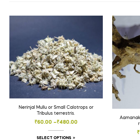
Nerinjal Mullu or Small Calotrops or
Tribulus terrestris.
Aamanakku
Price
₹
60.00
–
₹
480.00
range:
₹
This
SELECT OPTIONS
₹60.00