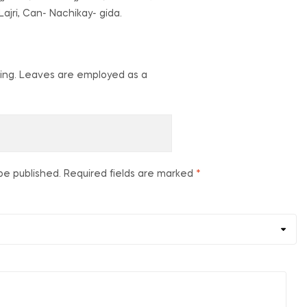
ajri, Can- Nachikay- gida.
- sting. Leaves are employed as a
be published.
Required fields are marked
*