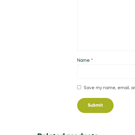
Name
*
Save my name, email, an