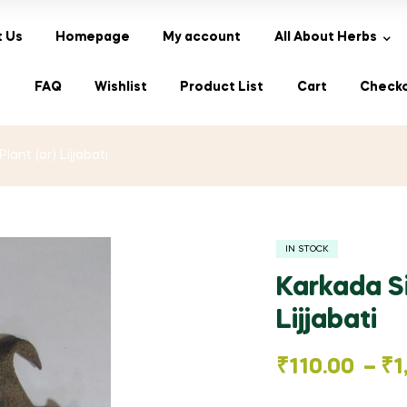
 Us
Homepage
My account
All About Herbs
s
FAQ
Wishlist
Product List
Cart
Check
lant (or) Lijjabati
IN STOCK
Karkada Si
Lijjabati
Price
₹
110.00
–
₹
1
range: