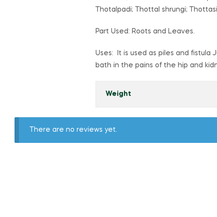
Thotalpadi; Thottal shrungi; Thottas
Part Used: Roots and Leaves.
Uses: It is used as piles and fistula
bath in the pains of the hip and kid
Weight
There are no reviews yet.