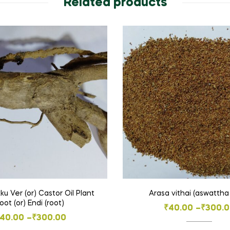
Related products
 Ver (or) Castor Oil Plant
Arasa vithai (aswattha
root (or) Endi (root)
Price
₹
40.00
–
₹
300.
Price
40.00
–
₹
300.00
range: