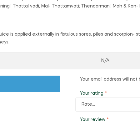
iningi; Thottal vadi, Mal- Thottamvati; Thendarmani, Mah & Kon- L
 Juice is applied externally in fistulous sores, piles and scorpion
neys.
N/A
Your email address will not 
Your rating
*
Your review
*