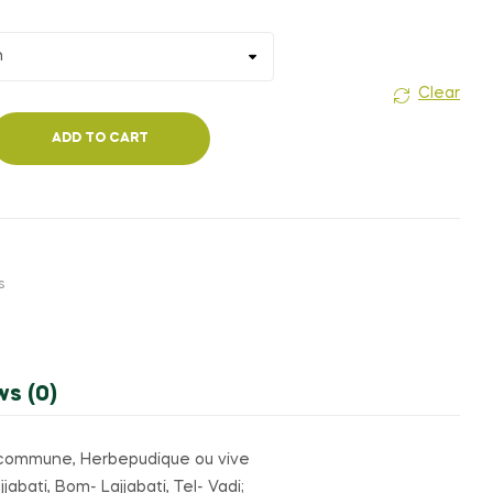
Clear
ADD TO CART
s
ws (0)
ive commune, Herbepudique ou vive
abati, Bom- Lajjabati, Tel- Vadi;