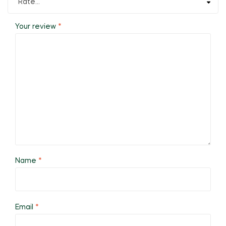
Your review
*
Name
*
Email
*