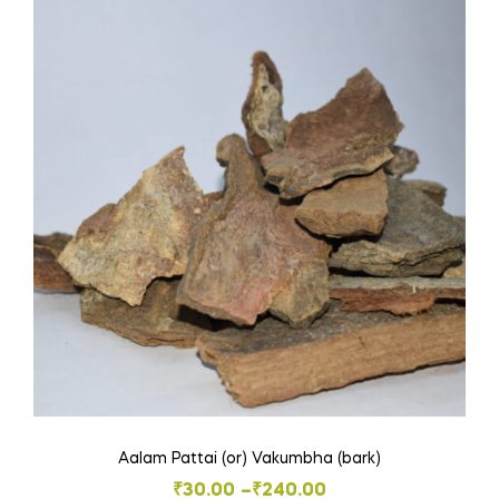
variants.
The
options
may
be
chosen
on
the
product
page
Aalam Pattai (or) Vakumbha (bark)
Price
₹
30.00
–
₹
240.00