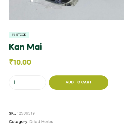
IN STOCK
Kan Mai
₹
10.00
Kan
ADD TO CART
Mai
quantity
SKU:
2586519
Category:
Dried Herbs