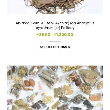
Akkaraa( Bom & Ben- Akarkar) (or) Anacyclus
pyrethrum (or) Pellitory
Price
₹
85.00
–
₹
1,200.00
range:
This
SELECT OPTIONS
₹85.00
product
through
has
₹1,200.00
multiple
variants.
The
options
may
be
chosen
on