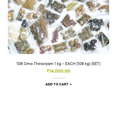
the
product
page
108 Oma Thiraviyam 1 kg – EACH (108 kg) (SET)
₹
14,000.00
ADD TO CART