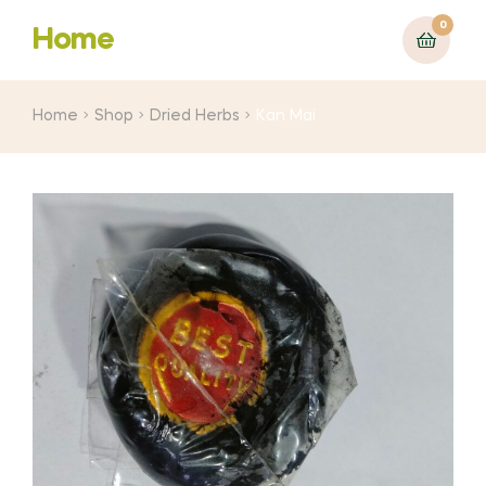
0
Home
Home
Shop
Dried Herbs
Kan Mai