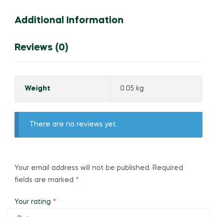
Additional Information
Reviews (0)
Weight
0.05 kg
There are no reviews yet.
Your email address will not be published.
Required
fields are marked
*
Your rating
*