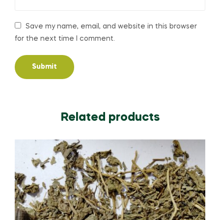
Save my name, email, and website in this browser
for the next time I comment.
Related products