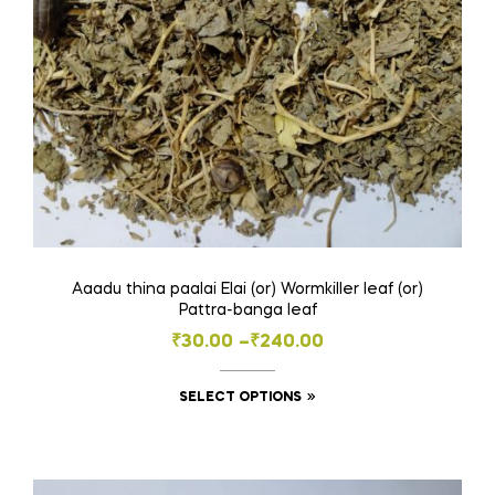
Aaadu thina paalai Elai (or) Wormkiller leaf (or)
Pattra-banga leaf
Price
₹
30.00
–
₹
240.00
range:
This
SELECT OPTIONS
₹30.00
product
through
has
₹240.00
multiple