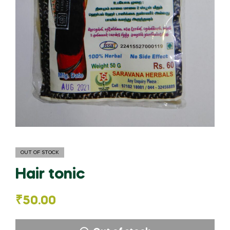
OUT OF STOCK
Hair tonic
₹
50.00