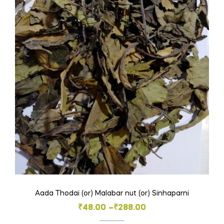
Aada Thodai (or) Malabar nut (or) Sinhaparni
Price
₹
48.00
–
₹
288.00
range: