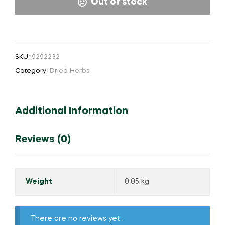
Out of stock
SKU:
9292232
Category:
Dried Herbs
Additional Information
Reviews (0)
Weight
0.05 kg
There are no reviews yet.