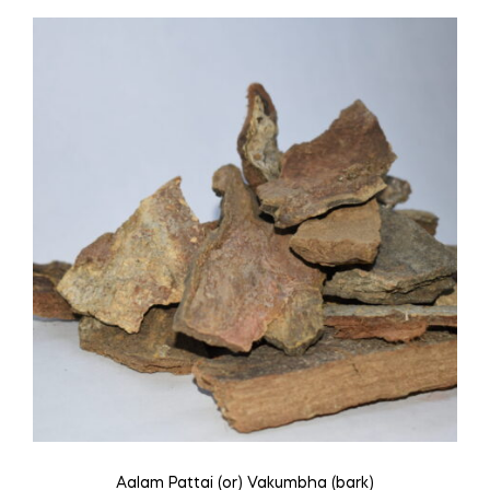
Aalam Pattai (or) Vakumbha (bark)