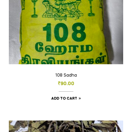
on
the
product
page
108 Sadha
₹
90.00
ADD TO CART