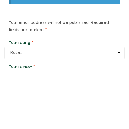
Your email address will not be published.
Required
fields are marked
*
Your rating
*
Your review
*