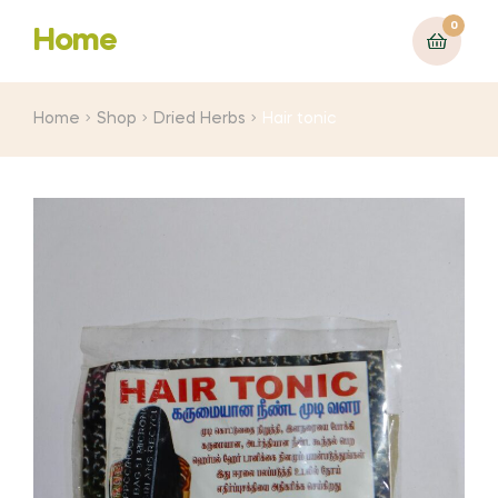
0
Home
Home
Shop
Dried Herbs
Hair tonic