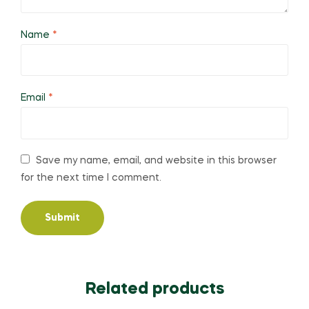
Name
*
Email
*
Save my name, email, and website in this browser
for the next time I comment.
Related products