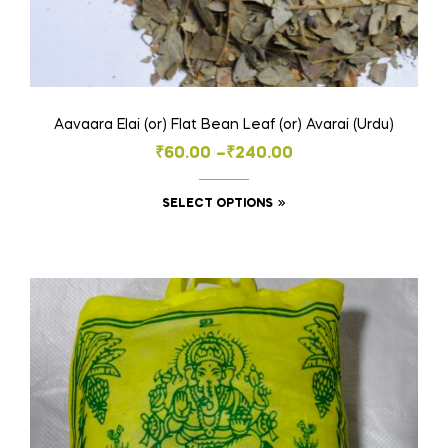
Aavaara Elai (or) Flat Bean Leaf (or) Avarai (Urdu)
Price
₹
60.00
–
₹
240.00
range:
This
SELECT OPTIONS
₹60.00
product
through
has
₹240.00
multiple
variants.
The
options
may
be
chosen