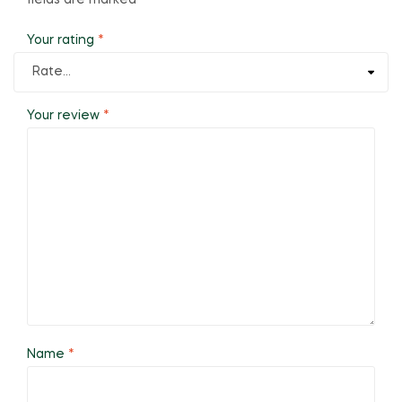
fields are marked
*
Your rating
*
Your review
*
Name
*