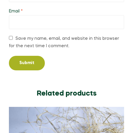
Email
*
Save my name, email, and website in this browser
for the next time I comment.
Related products