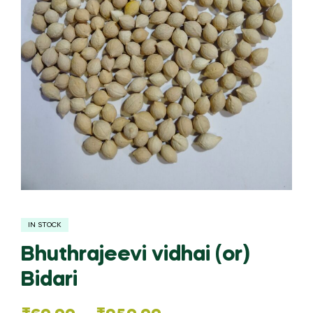
IN STOCK
Bhuthrajeevi vidhai (or)
Bidari