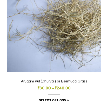
Arugam Pul (Dhurva ) or Bermuda Grass
Price
₹
30.00
–
₹
240.00
range:
This
SELECT OPTIONS
₹30.00
product