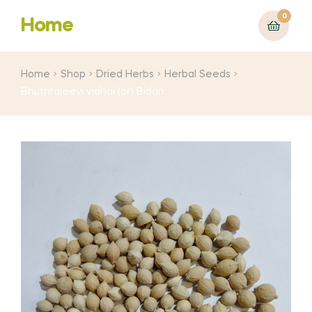
0
Home
Home
Shop
Dried Herbs
Herbal Seeds
Bhuthrajeevi vidhai (or) Bidari