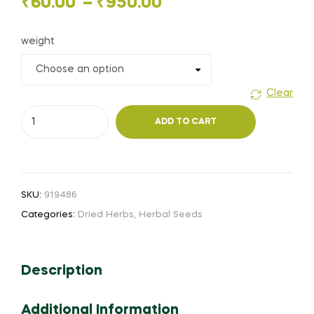
Price
₹
60.00
–
₹
950.00
range:
weight
₹60.00
through
Clear
Bhuthrajeevi
₹950.00
ADD TO CART
vidhai
(or)
Bidari
quantity
SKU:
919486
Categories:
Dried Herbs
,
Herbal Seeds
Description
Additional Information