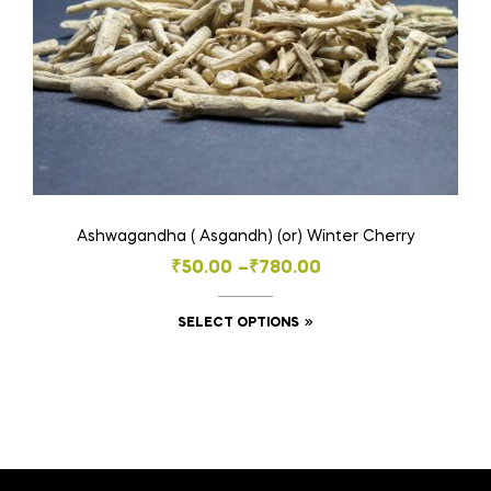
on
the
product
page
Ashwagandha ( Asgandh) (or) Winter Cherry
Price
₹
50.00
–
₹
780.00
range:
This
SELECT OPTIONS
₹50.00
product
through
has
₹780.00
multiple
variants.
The
options