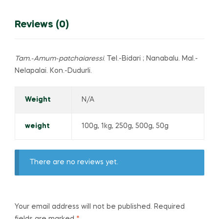
Reviews (0)
Tam.-Amum-patchaiaressi
. Tel.-Bidari ; Nanabalu. Mal.-
Nelapalai. Kon.-Dudurli.
Weight
N/A
weight
100g, 1kg, 250g, 500g, 50g
There are no reviews yet.
Your email address will not be published.
Required