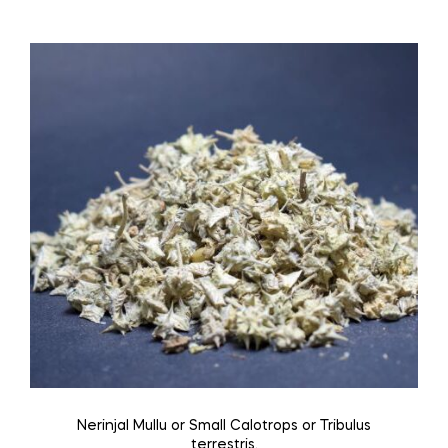
through
has
₹240.00
multiple
variants.
The
options
may
be
chosen
on
the
product
page
Nerinjal Mullu or Small Calotrops or Tribulus
terrestris.