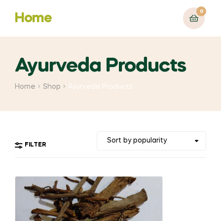
0
Home
Ayurveda Products
Home
Shop
Ayurveda Products
FILTER