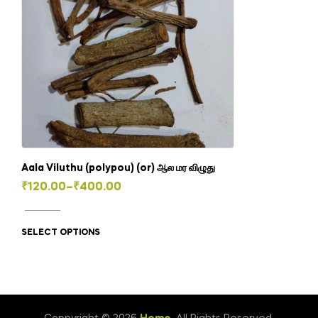
Aala Viluthu (polypou) (or) ஆல மர விழுது
Price
₹
120.00
–
₹
400.00
This
range:
product
₹120.00
SELECT OPTIONS
has
through
multiple
₹400.00
variants.
The
options